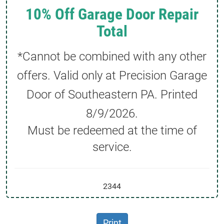
10% Off Garage Door Repair
Total
*Cannot be combined with any other
offers. Valid only at Precision Garage
Door of Southeastern PA. Printed
8/9/2026
.
Must be redeemed at the time of
service.
2344
Print