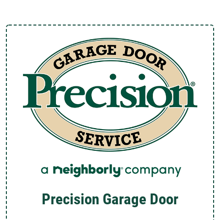
Precision Garage Door