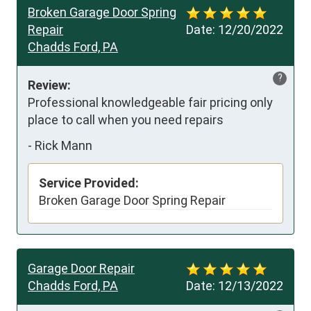
Broken Garage Door Spring
Repair
Date:
12/20/2022
Chadds Ford, PA
?
Review:
Professional knowledgeable fair pricing only 
place to call when you need repairs
-
Rick Mann
Service Provided:
Broken Garage Door Spring Repair
Garage Door Repair
Chadds Ford, PA
Date:
12/13/2022