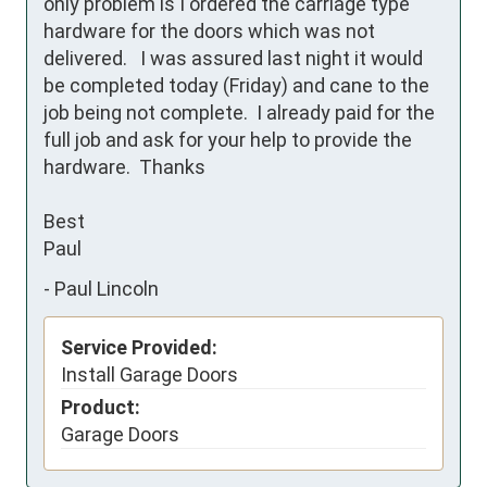
only problem is I ordered the carriage type 
hardware for the doors which was not 
delivered.   I was assured last night it would 
be completed today (Friday) and cane to the 
job being not complete.  I already paid for the 
full job and ask for your help to provide the 
hardware.  Thanks

Best

Paul
-
Paul Lincoln
Service Provided:
Install Garage Doors
Product:
Garage Doors