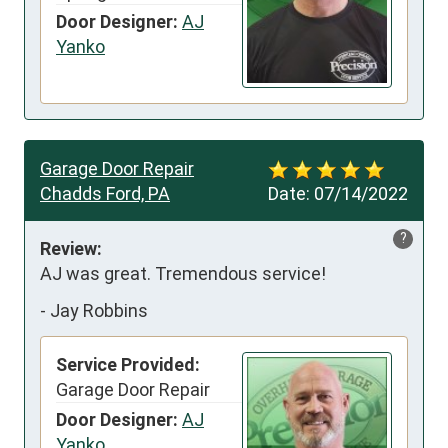
Door Designer:
AJ
Yanko
Garage Door Repair
Chadds Ford, PA
Date:
07/14/2022
?
Review:
AJ was great. Tremendous service!
-
Jay Robbins
Service Provided:
Garage Door Repair
Door Designer:
AJ
Yanko