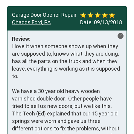
Garage Door Opener Repair
Chadds Ford, PA
Date:
09/13/2018
?
Review:
I love it when someone shows up when they 
are supposed to, knows what they are doing, 
has all the parts on the truck and when they 
leave, everything is working as it is supposed 
to.

We have a 30 year old heavy wooden 
varnished double door.  Other people have 
tried to sell us new doors, but we like this. 
The Tech (Ed) explained that our 15 year old 
springs were worn and gave us three 
different options to fix the problems, without 