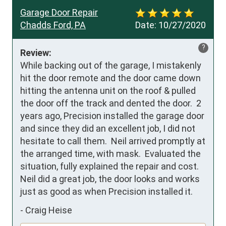
Garage Door Repair
Chadds Ford, PA
Date:
10/27/2020
?
Review:
While backing out of the garage, I mistakenly 
hit the door remote and the door came down 
hitting the antenna unit on the roof & pulled 
the door off the track and dented the door.  2 
years ago, Precision installed the garage door 
and since they did an excellent job, I did not 
hesitate to call them.  Neil arrived promptly at 
the arranged time, with mask.  Evaluated the 
situation, fully explained the repair and cost.  
Neil did a great job, the door looks and works 
just as good as when Precision installed it.
-
Craig Heise