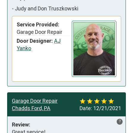
-
Judy and Don Truszkowski
Service Provided:
Garage Door Repair
Door Designer:
AJ
Yanko
Garage Door Repair
Chadds Ford, PA
Date:
12/21/2021
?
Review:
Great service!