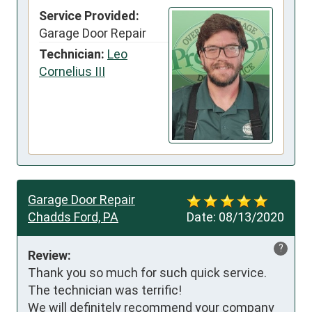
Service Provided:
Garage Door Repair
Technician:
Leo
Cornelius III
Garage Door Repair
Chadds Ford, PA
Date:
08/13/2020
?
Review:
Thank you so much for such quick service. 
The technician was terrific! 

We will definitely recommend your company 