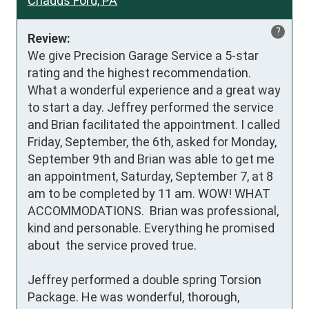
Chadds Ford, PA
?
Review:
We give Precision Garage Service a 5-star 
rating and the highest recommendation.

What a wonderful experience and a great way 
to start a day. Jeffrey performed the service 
and Brian facilitated the appointment. I called 
Friday, September, the 6th, asked for Monday, 
September 9th and Brian was able to get me 
an appointment, Saturday, September 7, at 8 
am to be completed by 11 am. WOW! WHAT  
ACCOMMODATIONS.  Brian was professional, 
kind and personable. Everything he promised 
about  the service proved true.

Jeffrey performed a double spring Torsion 
Package. He was wonderful, thorough, 