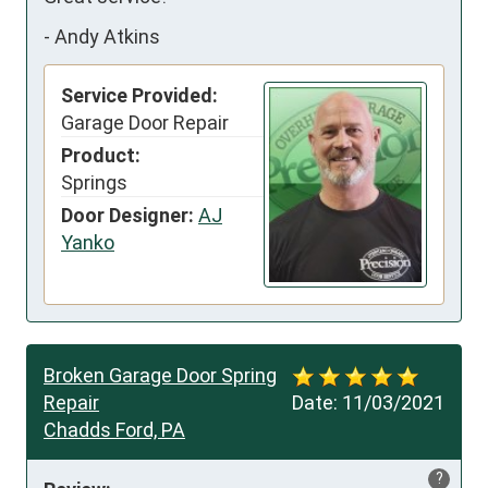
-
Andy Atkins
Service Provided:
Garage Door Repair
Product:
Springs
Door Designer:
AJ
Yanko
Broken Garage Door Spring
Repair
Date:
11/03/2021
Chadds Ford, PA
?