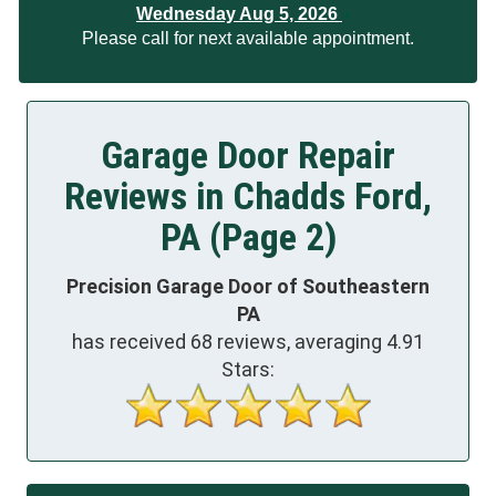
Wednesday Aug 5, 2026
Please call for next available appointment.
Garage Door Repair
Reviews in Chadds Ford,
PA (Page 2)
Precision Garage Door of Southeastern
PA
has received
68
reviews, averaging
4.91
Stars: