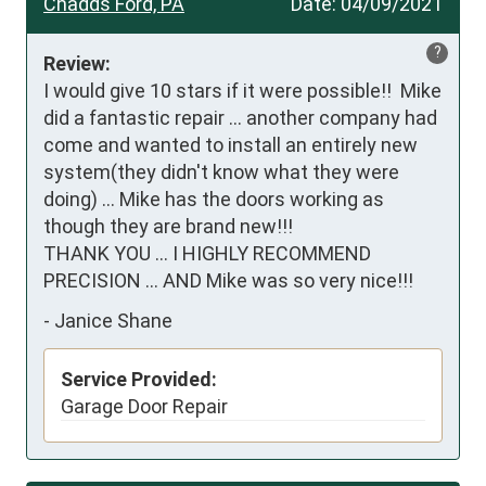
Chadds Ford, PA
Date:
04/09/2021
?
Review:
I would give 10 stars if it were possible!!  Mike 
did a fantastic repair ... another company had 
come and wanted to install an entirely new 
system(they didn't know what they were 
doing) ... Mike has the doors working as 
though they are brand new!!!

THANK YOU ... I HIGHLY RECOMMEND 
PRECISION ... AND Mike was so very nice!!!
-
Janice Shane
Service Provided:
Garage Door Repair