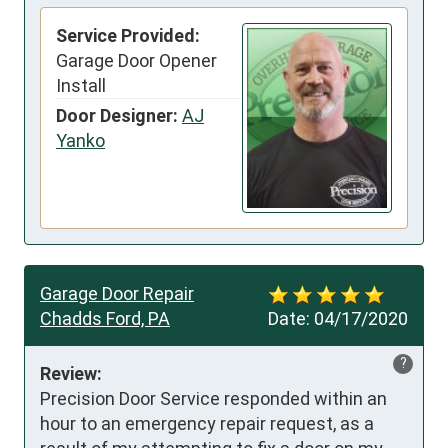
Service Provided:
Garage Door Opener
Install
Door Designer:
AJ
Yanko
Garage Door Repair
Chadds Ford, PA
Date:
04/17/2020
?
Review:
Precision Door Service responded within an 
hour to an emergency repair request, as a 