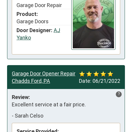
Garage Door Repair
Product:
Garage Doors
Door Designer:
AJ
Yanko
Garage Door Opener Repair
Chadds Ford, PA
Date:
06/21/2022
?
Review:
Excellent service at a fair price.
-
Sarah Celso
Service Provided: