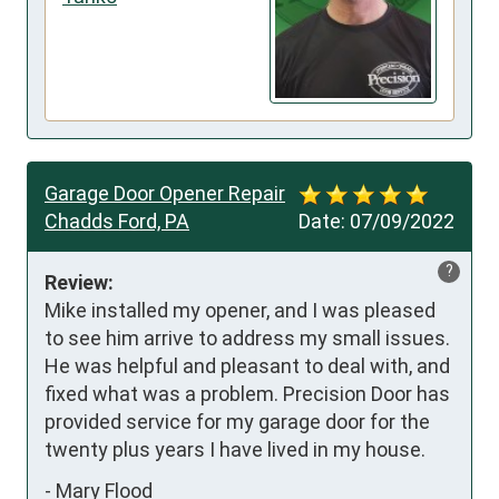
Garage Door Opener Repair
Chadds Ford, PA
Date:
07/09/2022
?
Review:
Mike installed my opener, and I was pleased 
to see him arrive to address my small issues. 
He was helpful and pleasant to deal with, and 
fixed what was a problem. Precision Door has 
provided service for my garage door for the 
twenty plus years I have lived in my house.
-
Mary Flood