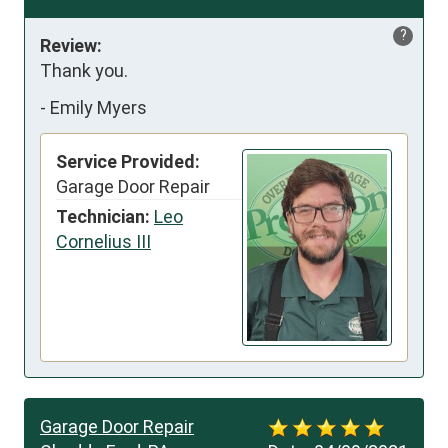
?
Review:
Thank you.
-
Emily Myers
Service Provided:
Garage Door Repair
Technician:
Leo
Cornelius III
Garage Door Repair