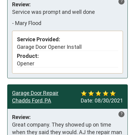
?
Review:
Service was prompt and well done
-
Mary Flood
Service Provided:
Garage Door Opener Install
Product:
Opener
Garage Door Repair
Chadds Ford, PA
Date:
08/30/2021
?
Review:
Great company. They showed up on time 
when they said they would. AJ the repair man 