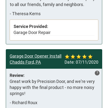
to all our friends, family and neighbors.
-
Theresa Kerns
Service Provided:
Garage Door Repair
Garage Door Opener Install
Chadds Ford, PA
Date:
07/11/2020
?
Review:
Great work by Precision Door, and we're very 
happy with the final product - no more noisy 
springs!
-
Richard Roux