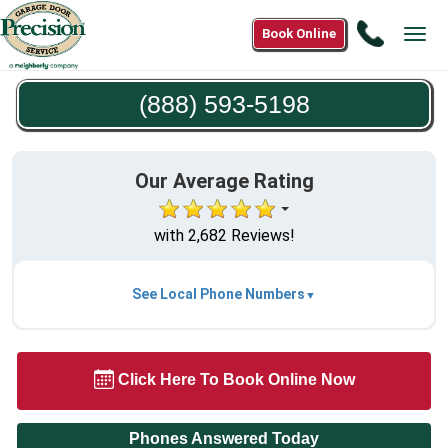
Call
Book Online
Tog
(888)
navi
593-
(888) 593-5198
5198
Our Average Rating
with 2,682 Reviews!
See Local Phone Numbers
Click Here To Book Online Now
Phones Answered Today