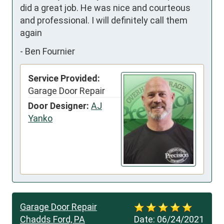
did a great job. He was nice and courteous 
and professional. I will definitely call them 
again
-
Ben Fournier
Service Provided:
Garage Door Repair
Door Designer:
AJ
Yanko
Garage Door Repair
Chadds Ford, PA
Date:
06/24/2021