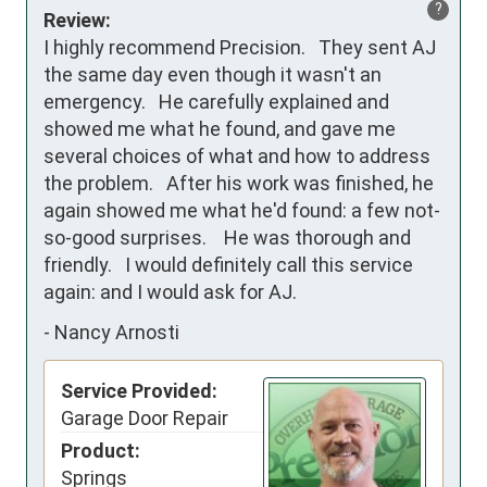
?
Review:
I highly recommend Precision.   They sent AJ 
the same day even though it wasn't an 
emergency.   He carefully explained and 
showed me what he found, and gave me 
several choices of what and how to address 
the problem.   After his work was finished, he 
again showed me what he'd found: a few not-
so-good surprises.    He was thorough and 
friendly.   I would definitely call this service 
again: and I would ask for AJ.
-
Nancy Arnosti
Service Provided:
Garage Door Repair
Product:
Springs