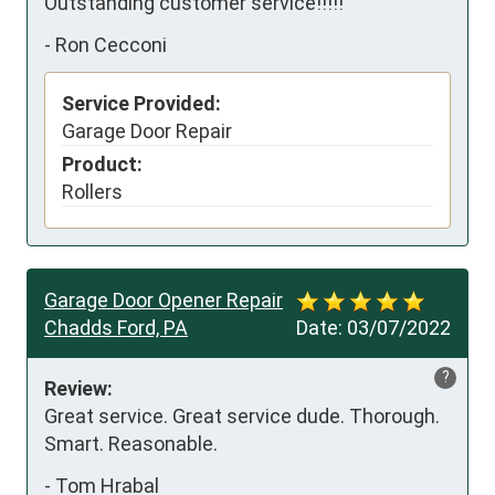
Outstanding customer service!!!!!
-
Ron Cecconi
Service Provided:
Garage Door Repair
Product:
Rollers
Garage Door Opener Repair
Chadds Ford, PA
Date:
03/07/2022
?
Review:
Great service. Great service dude. Thorough. 
Smart. Reasonable.
-
Tom Hrabal