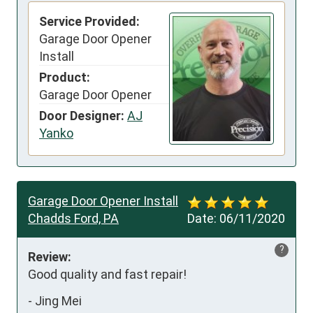
Service Provided:
Garage Door Opener
Install
Product:
Garage Door Opener
Door Designer:
AJ
Yanko
Garage Door Opener Install
Chadds Ford, PA
Date:
06/11/2020
?
Review:
Good quality and fast repair!
-
Jing Mei