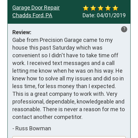
Garage Door Repair
Chadds Ford, PA
Date:
04/01/2019
?
Review:
Gabe from Precision Garage came to my 
house this past Saturday which was 
convenient so I didn't have to take time off 
work. I received text messages and a call 
letting me know when he was on his way. He 
knew how to solve all my issues and did so in 
less time, for less money than I expected. 
This is a great company to work with. Very 
professional, dependable, knowledgeable and 
reasonable. There is never a reason for me to 
contact another competitor.
-
Russ Bowman