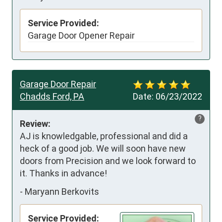
Service Provided:
Garage Door Opener Repair
Garage Door Repair
Chadds Ford, PA
Date:
06/23/2022
?
Review:
AJ is knowledgable, professional and did a 
heck of a good job. We will soon have new 
doors from Precision and we look forward to 
it. Thanks in advance!
-
Maryann Berkovits
Service Provided: