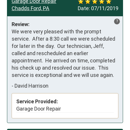
Garage Door Repair
Chadds Ford, PA
Date:
07/11/2019
?
Review:
We were very pleased with the prompt 
service.  After a 8:30 call we were scheduled 
for later in the day.  Our technician, Jeff, 
called and rescheduled an earlier 
appointment.  He arrived on time, completed 
his check up and resolved our issue.  This 
service is exceptional and we will use again.
-
David Harrison
Service Provided:
Garage Door Repair