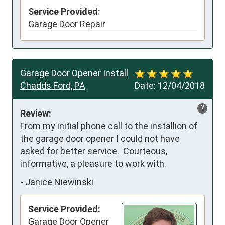
Service Provided:
Garage Door Repair
Garage Door Opener Install
Chadds Ford, PA
Date:
12/04/2018
?
Review:
From my initial phone call to the installion of 
the garage door opener I could not have 
asked for better service.  Courteous, 
informative, a pleasure to work with.
-
Janice Niewinski
Service Provided:
Garage Door Opener