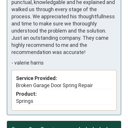
punctual, knowledgable and he explained and 
walked us through every stage of the 
process. We appreciated his thoughtfullness 
and time to make sure we thoroughly 
understood the problem and the solution. 
Just an outstanding company. They came 
highly recommend to me and the 
recommendation was accurate!
-
valerie harris
Service Provided:
Broken Garage Door Spring Repair
Product:
Springs