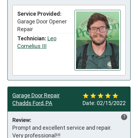
Service Provided:
Garage Door Opener
Repair
Technician:
Leo
Cornelius III
Garage Door Repair
Chadds Ford, PA
Date:
02/15/2022
?
Review:
Prompt and excellent service and repair.

Very professional!!!