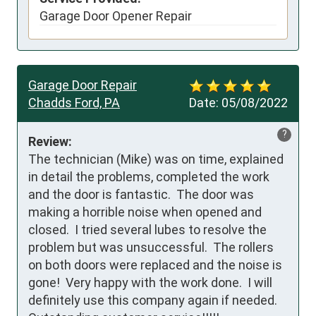
Garage Door Opener Repair
Garage Door Repair
Chadds Ford, PA
Date:
05/08/2022
?
Review:
The technician (Mike) was on time, explained 
in detail the problems, completed the work 
and the door is fantastic.  The door was 
making a horrible noise when opened and 
closed.  I tried several lubes to resolve the 
problem but was unsuccessful.  The rollers 
on both doors were replaced and the noise is 
gone!  Very happy with the work done.  I will 
definitely use this company again if needed.  