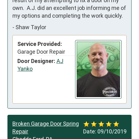
result of my attempting to fix a door on my 
own.  A.J. did an excellent job informing me of 
my options and completing the work quickly.
-
Shaw Taylor
Service Provided:
Garage Door Repair
Door Designer:
AJ
Yanko
Broken Garage Door Spring
Repair
Date:
09/10/2019