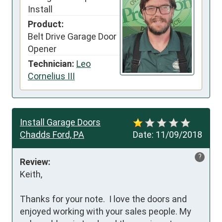
Install
Product:
Belt Drive Garage Door
Opener
Technician:
Leo
Cornelius III
Install Garage Doors
Chadds Ford, PA
Date:
11/09/2018
?
Review:
Keith,

Thanks for your note.  I love the doors and 
enjoyed working with your sales people. My 