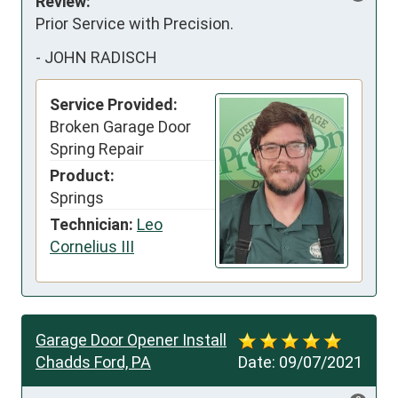
Review:
Prior Service with Precision.
-
JOHN RADISCH
Service Provided:
Broken Garage Door
Spring Repair
Product:
Springs
Technician:
Leo
Cornelius III
Garage Door Opener Install
Chadds Ford, PA
Date:
09/07/2021