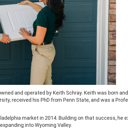
owned and operated by Keith Schray. Keith was born and 
rsity, received his PhD from Penn State, and was a Prof
ladelphia market in 2014. Building on that success, he
w expanding into Wyoming Valley.