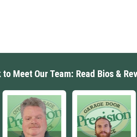
k to Meet Our Team: Read Bios & Re