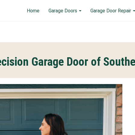
Home
Garage Doors
Garage Door Repair
cision Garage Door of South