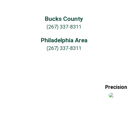
Bucks County
(267) 337-8311
Philadelphia Area
(267) 337-8311
Precision