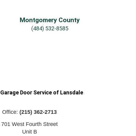
Montgomery County
(484) 532-8585
 Garage Door Service of Lansdale
Office:
(215) 362-2713
701 West Fourth Street
Unit B