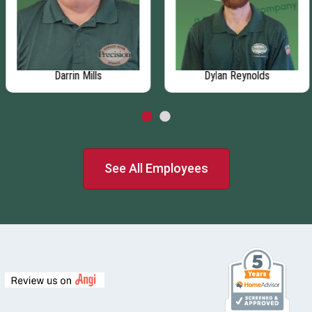
Darrin Mills
Dylan Reynolds
See All Employees