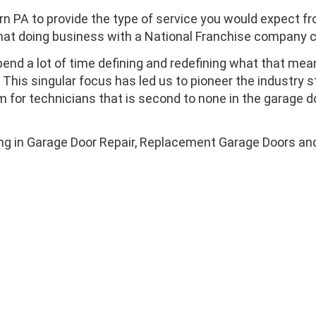
rn PA to provide the type of service you would expect f
that doing business with a National Franchise company c
end a lot of time defining and redefining what that mea
his singular focus has led us to pioneer the industry 
m for technicians that is second to none in the garage d
ing in Garage Door Repair, Replacement Garage Doors and