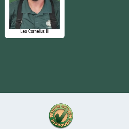
Leo Cornelius III
Matthew Murphy