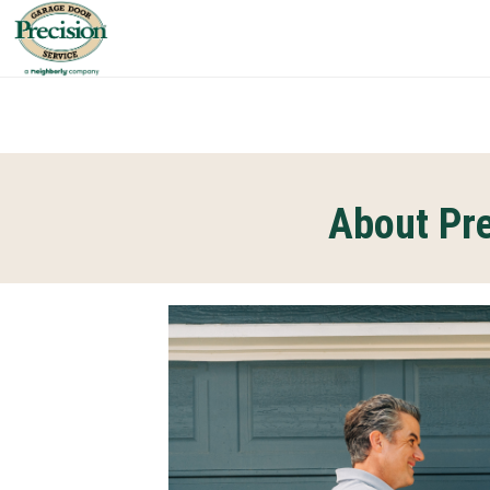
About Pre