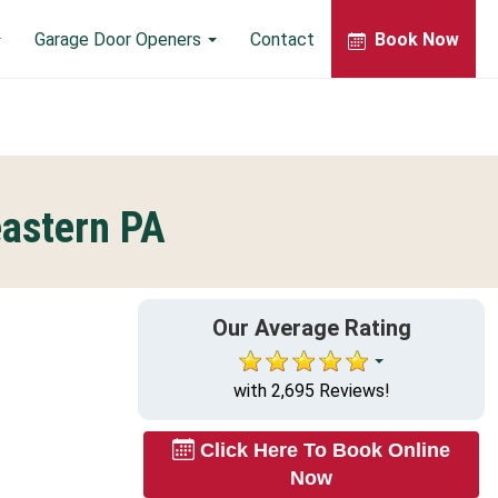
Garage Door Openers
Contact
Book Now
eastern PA
Our Average Rating
with 2,695 Reviews!
Click Here To Book Online
Now