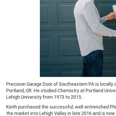
Precision Garage Door of Southeastern PA is locally 
Portland, OR. He studied Chemistry at Portland Unive
Lehigh University from 1973 to 2015.
Keith purchased the successful, well-entrenched Phi
the market into Lehigh Valley in late 2016 and is no