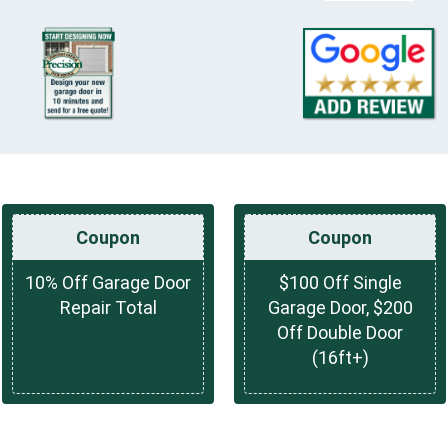
Coupon
Coupon
10% Off Garage Door
$100 Off Single
Repair Total
Garage Door, $200
Off Double Door
(16ft+)