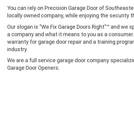
You can rely on Precision Garage Door of Southeaste
locally owned company, while enjoying the security 
Our slogan is "We Fix Garage Doors Right"™ and we sp
a company and what it means to you as a consumer. T
warranty for garage door repair and a training progra
industry.
We are a full service garage door company specializ
Garage Door Openers.