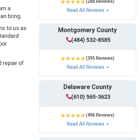
(288 Reviews)
rom a
Read All Reviews
an bring.
ns to us as
Montgomery County
standard
(484) 532-8585
oor
(395 Reviews)
 repair of
Read All Reviews
Delaware County
(610) 565-3623
(496 Reviews)
Read All Reviews