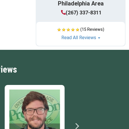
Philadelphia Area
(267) 337-8311
(15 Reviews)
Read All Reviews
views