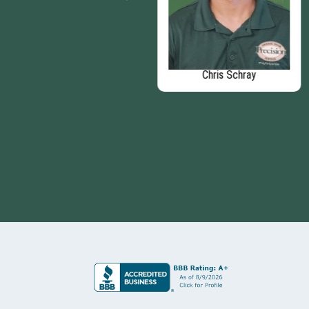
Dave Soska
Chris Schray