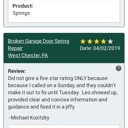
Product:
Springs
Broken Garage Door Spring
Repair
Date:
04/02/2019
West Chester, PA
?
Review:
Did not give a five star rating ONLY because 
because I called on a Sunday, and they couldn't 
make it out to fix until Tuesday.  Leo showed up, 
provided clear and concise information and 
guidance and fixed it in a jiffy.
-
Michael Kozitzky