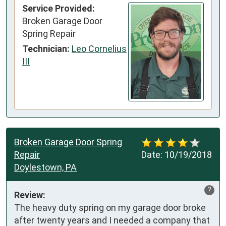
Service Provided:
Broken Garage Door
Spring Repair
Technician:
Leo Cornelius
III
Broken Garage Door Spring
Repair
Date:
10/19/2018
Doylestown, PA
?
Review:
The heavy duty spring on my garage door broke 
after twenty years and I needed a company that 