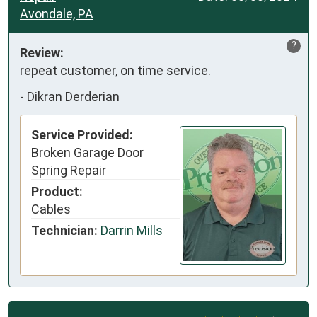
Avondale, PA
?
Review:
repeat customer, on time service.
-
Dikran Derderian
Service Provided:
Broken Garage Door
Spring Repair
Product:
Cables
Technician:
Darrin Mills