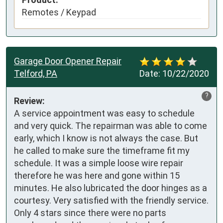
Remotes / Keypad
Garage Door Opener Repair
Telford, PA
Date:
10/22/2020
?
Review:
A service appointment was easy to schedule 
and very quick. The repairman was able to come 
early, which I know is not always the case. But 
he called to make sure the timeframe fit my 
schedule. It was a simple loose wire repair 
therefore he was here and gone within 15 
minutes. He also lubricated the door hinges as a 
courtesy. Very satisfied with the friendly service. 
Only 4 stars since there were no parts 