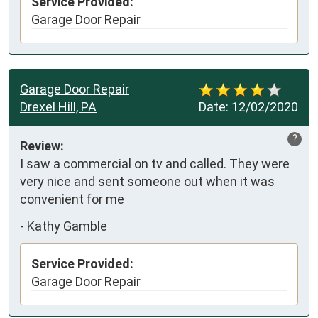
Service Provided:
Garage Door Repair
Garage Door Repair
Drexel Hill, PA
Date:
12/02/2020
?
Review:
I saw a commercial on tv and called. They were 
very nice and sent someone out when it was 
convenient for me
-
Kathy Gamble
Service Provided:
Garage Door Repair