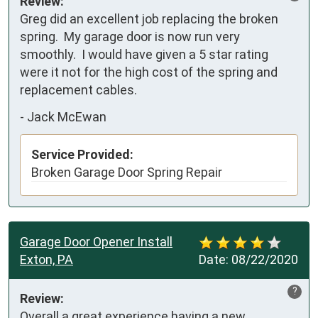
Review:
Greg did an excellent job replacing the broken 
spring.  My garage door is now run very 
smoothly.  I would have given a 5 star rating 
were it not for the high cost of the spring and 
replacement cables.
-
Jack McEwan
Service Provided:
Broken Garage Door Spring Repair
Garage Door Opener Install
Exton, PA
Date:
08/22/2020
?
Review:
Overall a great experience having a new 