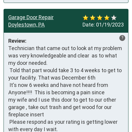
Garage Door Repair
Doylestown, PA
Date:
01/19/2023
?
Review:
Technician that came out to look at my problem  
was very knowledgeable and clear  as to what 
my door needed. 

 Told that part would take 3 to 4 weeks to get to 
your facility. That was December 6th

 It's now 6 weeks and have not heard from

Anyone!!!!  This is becoming a pain since 

my wife and I use this door to get to our other 
garage , take out trash and get wood for our 
fireplace insert

 Please respond as your rating is getting lower 
with every day I wait.
