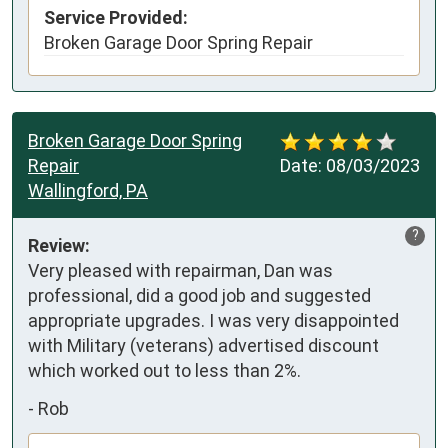
Service Provided:
Broken Garage Door Spring Repair
Broken Garage Door Spring
Repair
Date:
08/03/2023
Wallingford, PA
?
Review:
Very pleased with repairman, Dan was 
professional, did a good job and suggested 
appropriate upgrades. I was very disappointed 
with Military (veterans) advertised discount 
which worked out to less than 2%.
-
Rob