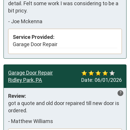
detail. Felt some work I was considering to be a 
bit pricy.
-
Joe Mckenna
Service Provided:
Garage Door Repair
Garage Door Repair
Ridley Park, PA
Date:
06/01/2026
?
Review:
got a quote and old door repaired till new door is 
ordered.
-
Matthew Williams