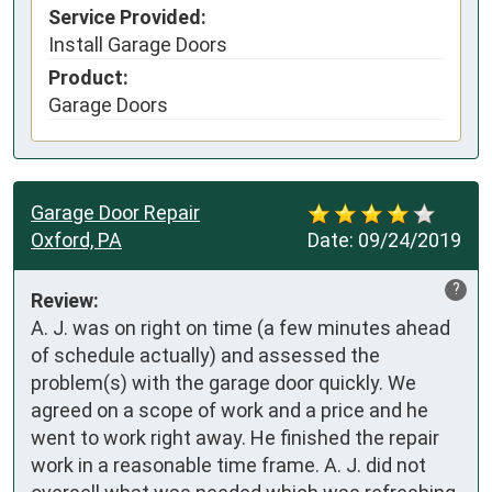
Service Provided:
Install Garage Doors
Product:
Garage Doors
Garage Door Repair
Oxford, PA
Date:
09/24/2019
?
Review:
A. J. was on right on time (a few minutes ahead 
of schedule actually) and assessed the 
problem(s) with the garage door quickly. We 
agreed on a scope of work and a price and he 
went to work right away. He finished the repair 
work in a reasonable time frame. A. J. did not 