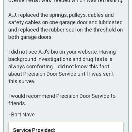
oversell what was needed which was refreshing. 

A.J. replaced the springs, pulleys, cables and 
safety cables on one garage door and lubricated 
and replaced the rubber seal on the threshold on 
both garage doors.  

I did not see A.J's bio on your website. Having 
background investigations and drug tests is 
always comforting. I did not know this fact 
about Precision Door Service until I was sent 
this survey. 

I would recommend Precision Door Service to 
friends.
-
Bart Nave
Service Provided: