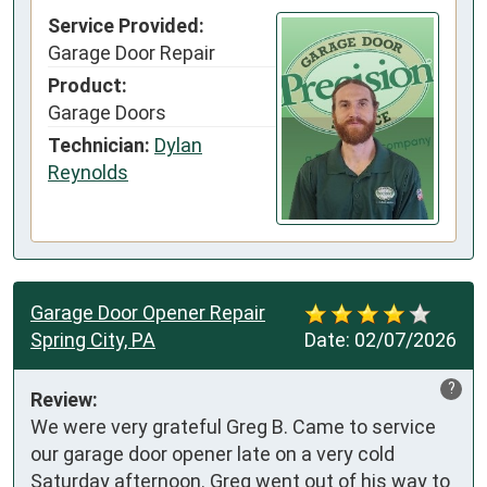
Service Provided:
Garage Door Repair
Product:
Garage Doors
Technician:
Dylan
Reynolds
Garage Door Opener Repair
Spring City, PA
Date:
02/07/2026
?
Review:
We were very grateful Greg B. Came to service 
our garage door opener late on a very cold 
Saturday afternoon. Greg went out of his way to 