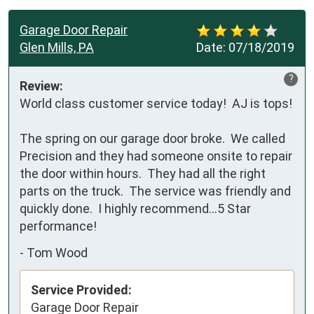
Garage Door Repair
Glen Mills, PA
Date:
07/18/2019
?
Review:
World class customer service today!  AJ is tops!

The spring on our garage door broke.  We called 
Precision and they had someone onsite to repair 
the door within hours.  They had all the right 
parts on the truck.  The service was friendly and 
quickly done.  I highly recommend...5 Star 
performance!
-
Tom Wood
Service Provided:
Garage Door Repair