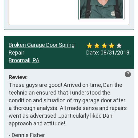
Broken Garage Door Spring
Repair
Date:
08/31/2018
Broomall, PA
?
Review:
These guys are good! Arrived on time, Dan the 
technician ensured that I understood the 
condition and situation of my garage door after 
a thorough analysis. All made sense and repairs 
went as advertised....particularly liked Dan 
approach and attitude!
-
Dennis Fisher