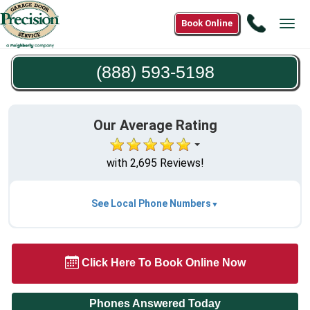
Call
Book Online
Tog
(888)
navi
593-
(888) 593-5198
5198
Our Average Rating
with 2,695 Reviews!
See Local Phone Numbers
Click Here To Book Online Now
Phones Answered Today