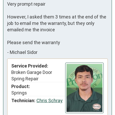
Very prompt repair 

However, I asked them 3 times at the end of the 
job to email me the warranty, but they only 
emailed me the invoice 

Please send the warranty
-
Michael Sidor
Service Provided:
Broken Garage Door
Spring Repair
Product:
Springs
Technician:
Chris Schray