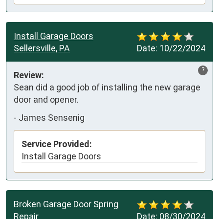
Install Garage Doors
Sellersville, PA
Date:
10/22/2024
?
Review:
Sean did a good job of installing the new garage 
door and opener.
-
James Sensenig
Service Provided:
Install Garage Doors
Broken Garage Door Spring
Repair
Date:
08/30/2024