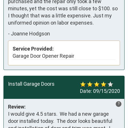
purchased and the repair only took a few 
minutes, yet the cost was still close to $100. so 
I thought that was a little expensive. Just my 
uniformed opinion on labor expenses.
-
Joanne Hodgson
Service Provided:
Garage Door Opener Repair
Install Garage Doors
Date:
09/15/2020
?
Review:
I would give 4.5 stars.  We had a new garage 
door installed today.  The door looks beautiful 