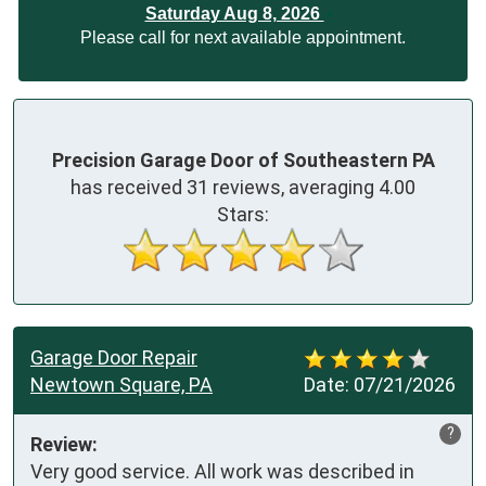
Saturday Aug 8, 2026
Please call for next available appointment.
Precision Garage Door of Southeastern PA
has received
31
reviews, averaging
4.00
Stars:
Garage Door Repair
Newtown Square, PA
Date:
07/21/2026
?
Review:
Very good service. All work was described in 