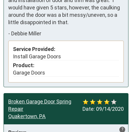
and installation of door and trim was great.  I 
would have given 5 stars, however, the caulking 
around the door was a bit messy/uneven, so a 
little disappointed in that.
-
Debbie Miller
Service Provided:
Install Garage Doors
Product:
Garage Doors
Broken Garage Door Spring
Repair
Date:
09/14/2020
Quakertown, PA
?