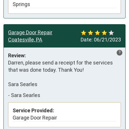
Springs
Garage Door Repair
Coatesville, PA
Date:
06/21/2023
?
Review:
Darren, please send a receipt for the services 
that was done today. Thank You!

Sara Searles
-
Sara Searles
Service Provided:
Garage Door Repair