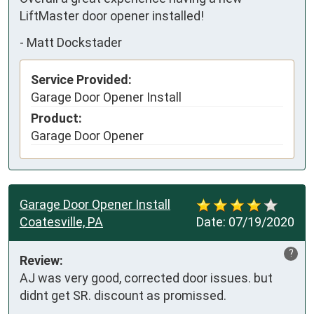
LiftMaster door opener installed!
-
Matt Dockstader
Service Provided:
Garage Door Opener Install
Product:
Garage Door Opener
Garage Door Opener Install
Coatesville, PA
Date:
07/19/2020
?
Review:
AJ was very good, corrected door issues. but 
didnt get SR. discount as promissed.