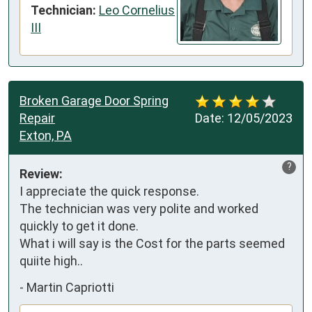
Technician:
Leo Cornelius
III
Broken Garage Door Spring
Repair
Date:
12/05/2023
Exton, PA
?
Review:
I appreciate the quick response. 

The technician was very polite and worked  
quickly to get it done. 

What i will say is the Cost for the parts seemed 
quiite high..
-
Martin Capriotti