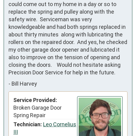
could come out to my home in a day or so to  
replace the spring and pulley along with the 
safety wire.  Serviceman was very 
knowledgeable and had both springs replaced in 
about thirty minutes  along with lubricating the 
rollers on the repaired door.  And yes, he checked 
my other garage door opener and lubricated it 
also to improve on the tension of opening and 
closing the doors.    Would not hesitate asking 
Precision Door Service for help in the future.
-
Bill Harvey
Service Provided:
Broken Garage Door
Spring Repair
Technician:
Leo Cornelius
III