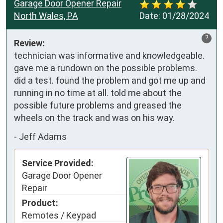
Garage Door Opener Repair
North Wales, PA
Date:
01/28/2024
?
Review:
technician was informative and knowledgeable. 
gave me a rundown on the possible problems. 
did a test. found the problem and got me up and 
running in no time at all. told me about the 
possible future problems and greased the 
wheels on the track and was on his way.
-
Jeff Adams
Service Provided:
Garage Door Opener
Repair
Product:
Remotes / Keypad