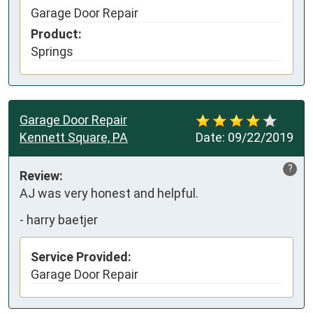
Garage Door Repair
Product:
Springs
Garage Door Repair
Kennett Square, PA
Date:
09/22/2019
?
Review:
AJ was very honest and helpful.
-
harry baetjer
Service Provided:
Garage Door Repair