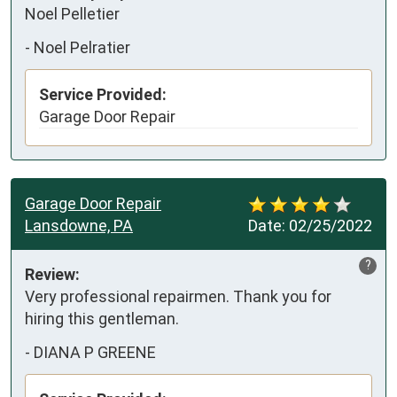
Noel Pelletier
-
Noel Pelratier
Service Provided:
Garage Door Repair
Garage Door Repair
Lansdowne, PA
Date:
02/25/2022
?
Review:
Very professional repairmen. Thank you for 
hiring this gentleman.
-
DIANA P GREENE