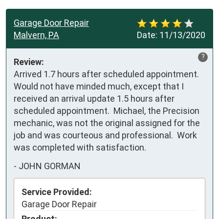
Garage Door Repair
Malvern, PA
Date:
11/13/2020
?
Review:
Arrived 1.7 hours after scheduled appointment.  
Would not have minded much, except that I 
received an arrival update 1.5 hours after 
scheduled appointment.  Michael, the Precision 
mechanic, was not the original assigned for the 
job and was courteous and professional.  Work 
was completed with satisfaction.
-
JOHN GORMAN
Service Provided:
Garage Door Repair
Product: