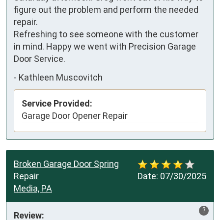
figure out the problem and perform the needed 
repair. 

Refreshing to see someone with the customer 
in mind. Happy we went with Precision Garage 
Door Service.
-
Kathleen Muscovitch
Service Provided:
Garage Door Opener Repair
Broken Garage Door Spring
Repair
Date:
07/30/2025
Media, PA
?
Review: