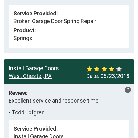
Service Provided:
Broken Garage Door Spring Repair
Product:
Springs
Install Garage Doors
West Chester, PA
Date:
06/23/2018
?
Review:
Excellent service and response time.
-
Todd Lofgren
Service Provided:
Install Garage Doors