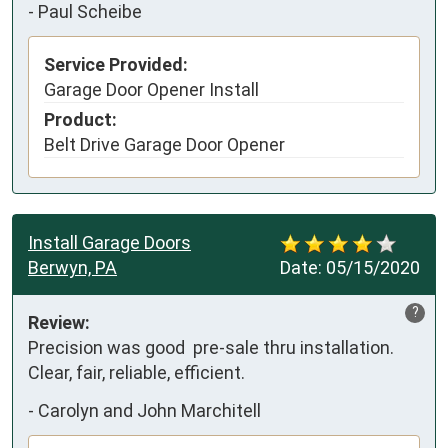
-
Paul Scheibe
Service Provided:
Garage Door Opener Install
Product:
Belt Drive Garage Door Opener
Install Garage Doors
Berwyn, PA
Date:
05/15/2020
?
Review:
Precision was good  pre-sale thru installation.  
Clear, fair, reliable, efficient.
-
Carolyn and John Marchitell