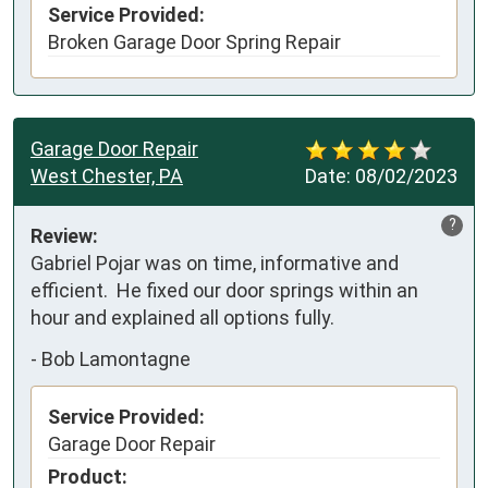
Service Provided:
Broken Garage Door Spring Repair
Garage Door Repair
West Chester, PA
Date:
08/02/2023
?
Review:
Gabriel Pojar was on time, informative and 
efficient.  He fixed our door springs within an 
hour and explained all options fully.
-
Bob Lamontagne
Service Provided:
Garage Door Repair
Product: