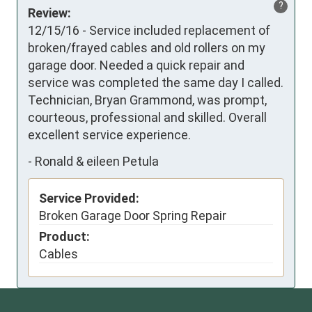
?
Review:
12/15/16 - Service included replacement of 
broken/frayed cables and old rollers on my 
garage door. Needed a quick repair and 
service was completed the same day I called. 
Technician, Bryan Grammond, was prompt, 
courteous, professional and skilled. Overall 
excellent service experience.
-
Ronald & eileen Petula
Service Provided:
Broken Garage Door Spring Repair
Product:
Cables