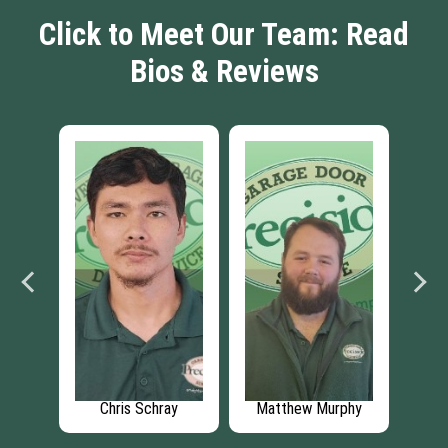
Click to Meet Our Team: Read
Bios & Reviews
ke
Chris Schray
Matthew Murphy