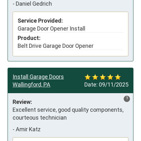
-
Daniel Gedrich
Service Provided:
Garage Door Opener Install
Product:
Belt Drive Garage Door Opener
Install Garage Doors
Wallingford, PA
Date:
09/11/2025
?
Review:
Excellent service, good quality components, 
courteous technician
-
Amir Katz