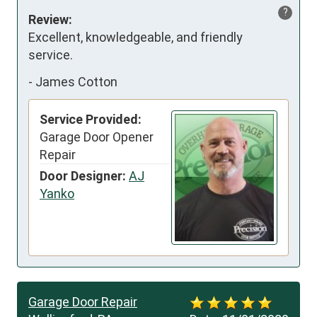
?
Review:
Excellent, knowledgeable, and friendly 
service.
-
James Cotton
Service Provided:
Garage Door Opener
Repair
Door Designer:
AJ
Yanko
Garage Door Repair