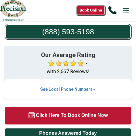
Call
Book Online
Tog
(888)
navi
593-
(888) 593-5198
5198
Our Average Rating
with 2,667 Reviews!
See Local Phone Numbers
Click Here To Book Online Now
Phones Answered Today