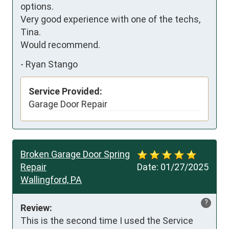
options.  

Very good experience with one of the techs, 
Tina.  

Would recommend.
-
Ryan Stango
Service Provided:
Garage Door Repair
Broken Garage Door Spring
Repair
Date:
01/27/2025
Wallingford, PA
?
Review:
This is the second time I used the Service 