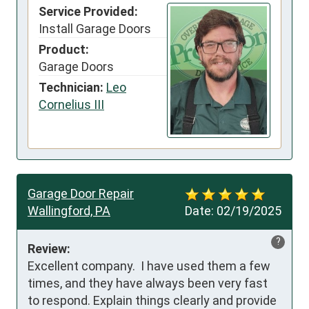
Service Provided:
Install Garage Doors
Product:
Garage Doors
Technician:
Leo
Cornelius III
Garage Door Repair
Wallingford, PA
Date:
02/19/2025
?
Review:
Excellent company.  I have used them a few 
times, and they have always been very fast 
to respond. Explain things clearly and provide 