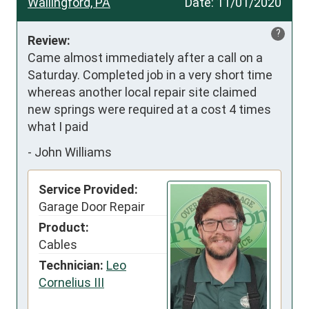
Wallingford, PA
Date:
11/01/2020
?
Review:
Came almost immediately after a call on a 
Saturday. Completed job in a very short time 
whereas another local repair site claimed 
new springs were required at a cost 4 times 
what I paid
-
John Williams
Service Provided:
Garage Door Repair
Product:
Cables
Technician:
Leo
Cornelius III