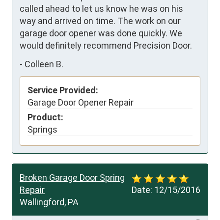
called ahead to let us know he was on his 
way and arrived on time. The work on our 
garage door opener was done quickly. We 
would definitely recommend Precision Door.
-
Colleen B.
Service Provided:
Garage Door Opener Repair
Product:
Springs
Broken Garage Door Spring
Repair
Date:
12/15/2016
Wallingford, PA