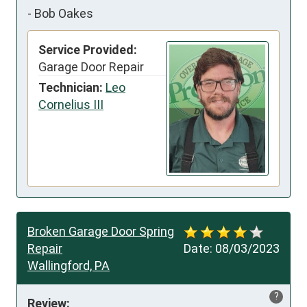
-
Bob Oakes
Service Provided:
Garage Door Repair
Technician:
Leo
Cornelius III
Broken Garage Door Spring
Repair
Date:
08/03/2023
Wallingford, PA
?
Review: