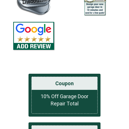
Coupon
10% Off Garage Door
Repair Total