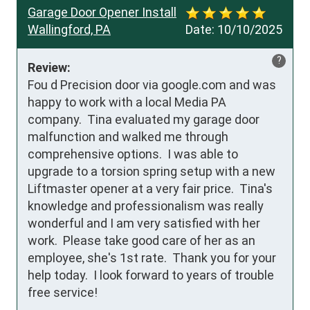
Garage Door Opener Install
Wallingford, PA
Date:
10/10/2025
?
Review:
Fou d Precision door via google.com and was 
happy to work with a local Media PA 
company.  Tina evaluated my garage door 
malfunction and walked me through 
comprehensive options.  I was able to 
upgrade to a torsion spring setup with a new 
Liftmaster opener at a very fair price.  Tina's 
knowledge and professionalism was really 
wonderful and I am very satisfied with her 
work.  Please take good care of her as an 
employee, she's 1st rate.  Thank you for your 
help today.  I look forward to years of trouble 
free service!