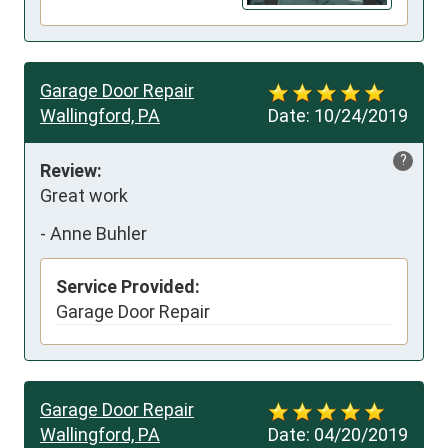
Garage Door Repair
Wallingford, PA
Date:
10/24/2019
?
Review:
Great work
-
Anne Buhler
Service Provided:
Garage Door Repair
Garage Door Repair
Wallingford, PA
Date:
04/20/2019