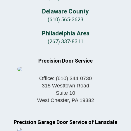
Delaware County
(610) 565-3623
Philadelphia Area
(267) 337-8311
Precision Door Service
Office:
(610) 344-0730
315 Westtown Road
Suite 10
West Chester
,
PA
19382
Precision Garage Door Service of Lansdale