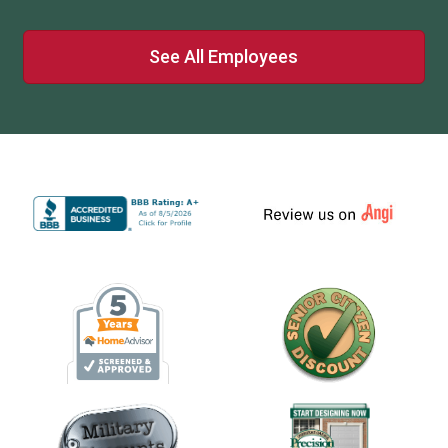
See All Employees