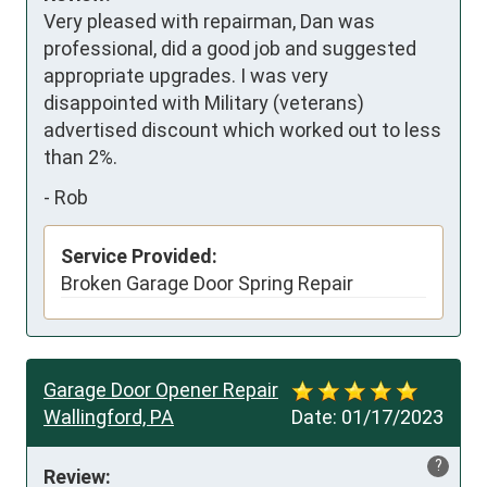
Very pleased with repairman, Dan was 
professional, did a good job and suggested 
appropriate upgrades. I was very 
disappointed with Military (veterans) 
advertised discount which worked out to less 
than 2%.
-
Rob
Service Provided:
Broken Garage Door Spring Repair
Garage Door Opener Repair
Wallingford, PA
Date:
01/17/2023
?
Review: