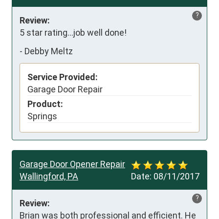
?
Review:
5 star rating...job well done!
-
Debby Meltz
Service Provided:
Garage Door Repair
Product:
Springs
Garage Door Opener Repair
Wallingford, PA
Date:
08/11/2017
?
Review:
Brian was both professional and efficient. He 