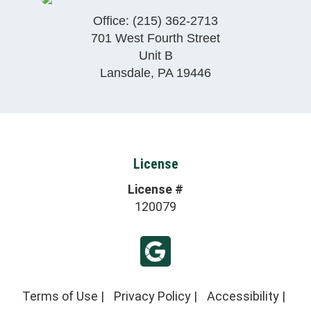
Office:
(215) 362-2713
701 West Fourth Street
Unit B
Lansdale
,
PA
19446
License
License #
120079
Terms of Use
|
Privacy Policy
|
Accessibility
|