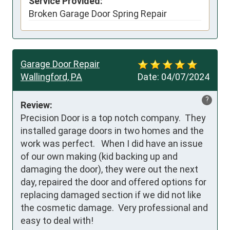
Service Provided:
Broken Garage Door Spring Repair
Garage Door Repair
Wallingford, PA
Date:
04/07/2024
?
Review:
Precision Door is a top notch company.  They 
installed garage doors in two homes and the 
work was perfect.   When I did have an issue 
of our own making (kid backing up and 
damaging the door), they were out the next 
day, repaired the door and offered options for 
replacing damaged section if we did not like 
the cosmetic damage.  Very professional and 
easy to deal with!