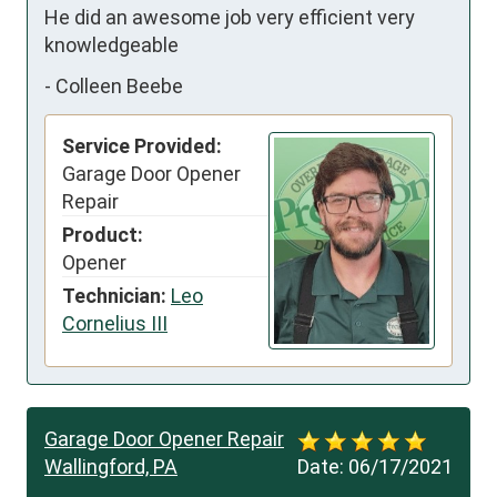
He did an awesome job very efficient very 
knowledgeable
-
Colleen Beebe
Service Provided:
Garage Door Opener
Repair
Product:
Opener
Technician:
Leo
Cornelius III
Garage Door Opener Repair
Wallingford, PA
Date:
06/17/2021