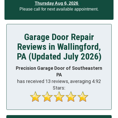
Thursday Aug 6, 2026
Please call for next available appointment.
Garage Door Repair
Reviews in Wallingford,
PA (Updated July 2026)
Precision Garage Door of Southeastern
PA
has received
13
reviews, averaging
4.92
Stars: