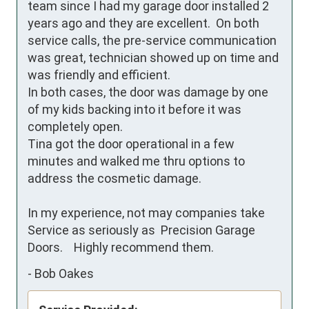
team since I had my garage door installed 2 
years ago and they are excellent.  On both 
service calls, the pre-service communication 
was great, technician showed up on time and 
was friendly and efficient. 

In both cases, the door was damage by one 
of my kids backing into it before it was 
completely open.  

Tina got the door operational in a few 
minutes and walked me thru options to 
address the cosmetic damage. 

In my experience, not may companies take 
Service as seriously as  Precision Garage 
Doors.    Highly recommend them.
-
Bob Oakes