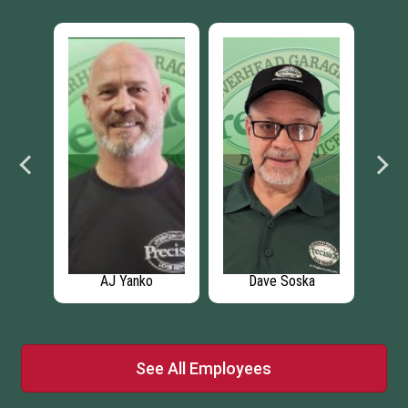
ke
AJ Yanko
Dave Soska
Leo
See All Employees