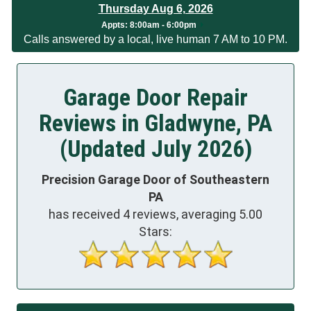
Thursday Aug 6, 2026
App
ts:
8:00am - 6:00pm
Calls answered by a local, live human 7 AM to 10 PM.
Garage Door Repair
Reviews in Gladwyne, PA
(Updated July 2026)
Precision Garage Door of Southeastern
PA
has received
4
reviews, averaging
5.00
Stars: