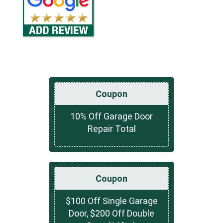
Coupon
10% Off Garage Door
Repair Total
Coupon
$100 Off Single Garage
Door, $200 Off Double