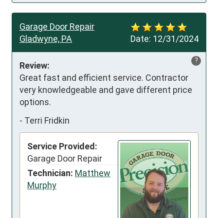
Garage Door Repair
Gladwyne, PA
Date:
12/31/2024
?
Review:
Great fast and efficient service. Contractor 
very knowledgeable and gave different price 
options.
-
Terri Fridkin
Service Provided:
Garage Door Repair
Technician:
Matthew
Murphy