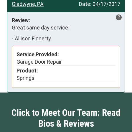
Gladwyne, PA
Date:
04/17/2017
?
Review:
Great same day service!
-
Allison Finnerty
Service Provided:
Garage Door Repair
Product:
Springs
Click to Meet Our Team: Read
Bios & Reviews