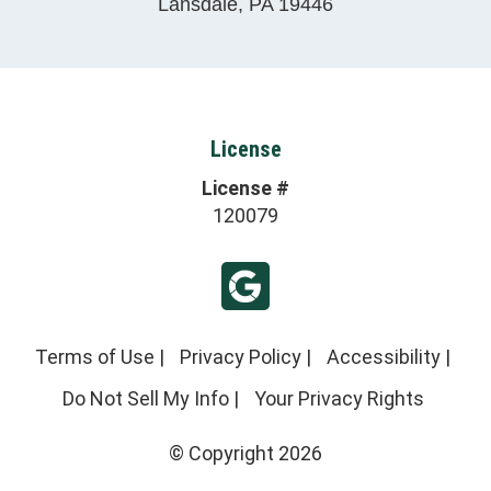
Lansdale
,
PA
19446
License
License #
120079
Terms of Use
|
Privacy Policy
|
Accessibility
|
Do Not Sell My Info
|
Your Privacy Rights
© Copyright 2026