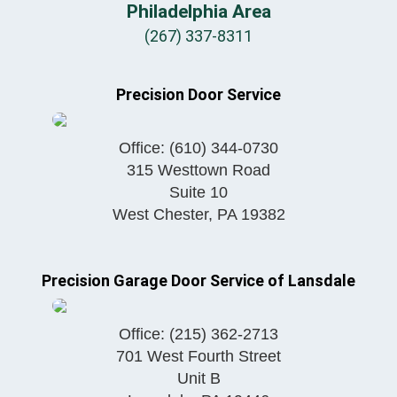
Philadelphia Area
(267) 337-8311
Precision Door Service
Office:
(610) 344-0730
315 Westtown Road
Suite 10
West Chester
,
PA
19382
Precision Garage Door Service of Lansdale
Office:
(215) 362-2713
701 West Fourth Street
Unit B