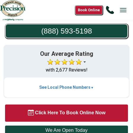
Call
Book Online
Tog
(888)
navi
593-
(888) 593-5198
5198
Our Average Rating
with 2,677 Reviews!
See Local Phone Numbers
Click Here To Book Online Now
We Are Open Today