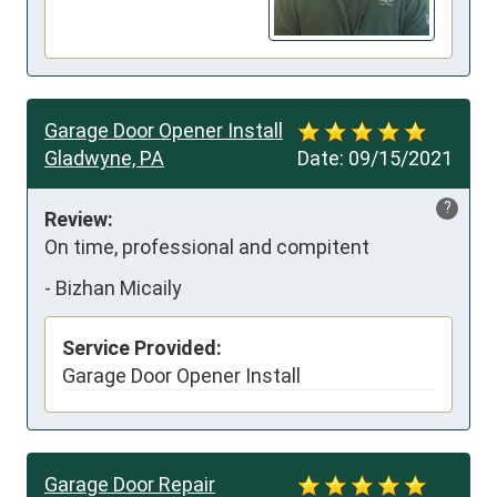
Garage Door Opener Install
Gladwyne, PA
Date:
09/15/2021
?
Review:
On time, professional and compitent
-
Bizhan Micaily
Service Provided:
Garage Door Opener Install
Garage Door Repair