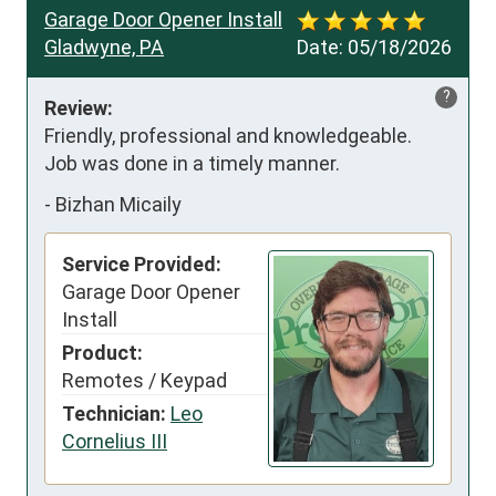
Garage Door Opener Install
Gladwyne, PA
Date:
05/18/2026
?
Review:
Friendly, professional and knowledgeable.

Job was done in a timely manner.
-
Bizhan Micaily
Service Provided:
Garage Door Opener
Install
Product:
Remotes / Keypad
Technician:
Leo
Cornelius III