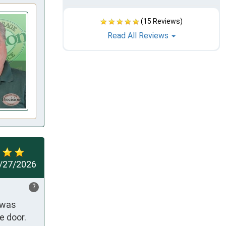
(15 Reviews)
Read All Reviews
/27/2026
?
was 
 door. 