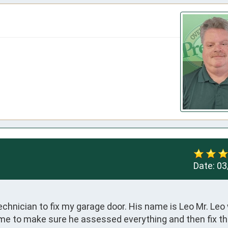
Date:
03
chnician to fix my garage door. His name is Leo Mr. Leo 
ime to make sure he assessed everything and then fix the