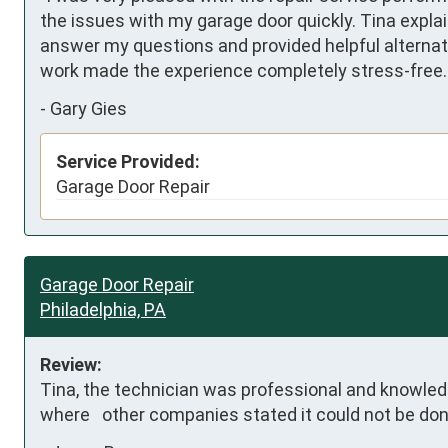
the issues with my garage door quickly. Tina explai
answer my questions and provided helpful alternate
work made the experience completely stress-free. I
-
Gary Gies
Service Provided:
Garage Door Repair
Garage Door Repair
Philadelphia, PA
Review:
Tina, the technician was professional and knowled
where   other companies stated it could not be don