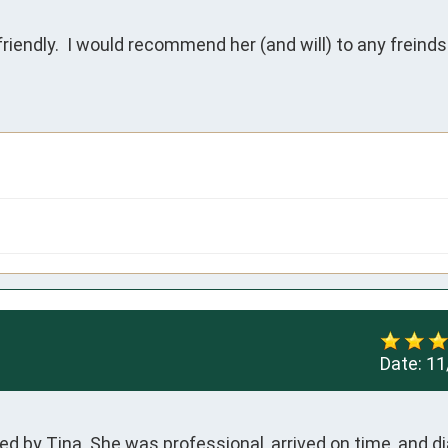
riendly.  I would recommend her (and will) to any freinds
Date:
11
ed by Tina. She was professional, arrived on time, and d