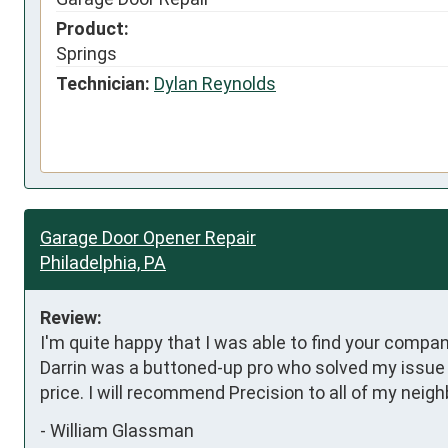
Product:
Springs
Technician:
Dylan Reynolds
Garage Door Opener Repair
Philadelphia, PA
Review:
I'm quite happy that I was able to find your compa
Darrin was a buttoned-up pro who solved my issue i
price. I will recommend Precision to all of my neigh
-
William Glassman