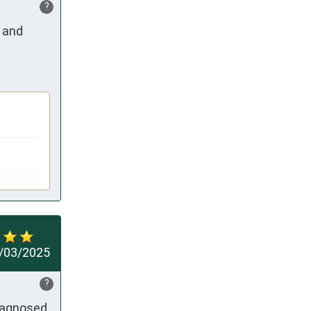
?
 and 
/03/2025
?
iagnosed 