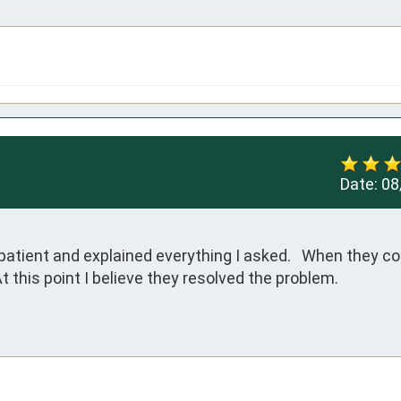
Date:
08
atient and explained everything I asked.   When they c
At this point I believe they resolved the problem.
