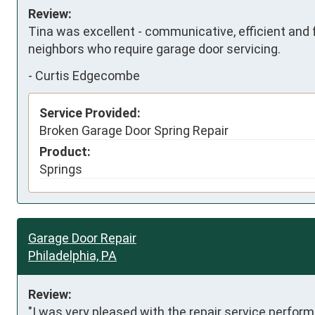
Review:
Tina was excellent - communicative, efficient and f
neighbors who require garage door servicing.
-
Curtis Edgecombe
Service Provided:
Broken Garage Door Spring Repair
Product:
Springs
Garage Door Repair
Philadelphia, PA
Review:
"I was very pleased with the repair service perform