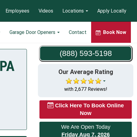
Employees
Videos
Locations
Apply Locally
Garage Door Openers
Contact
Book Now
(888) 593-5198
 PA
Our Average Rating
with 2,677 Reviews!
Click Here To Book Online
Now
We Are Open Today
Friday Aug 7, 2026