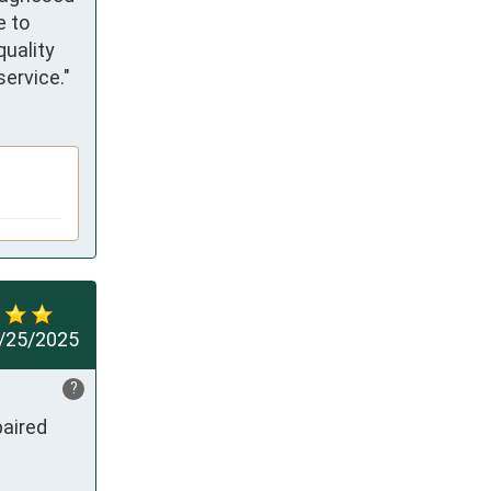
 to 
uality 
ervice."
/25/2025
?
aired 