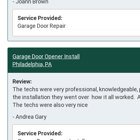
-
Joann Brown
Service Provided:
Garage Door Repair
Garage Door Opener Install
Philadelphia, PA
Review:
The techs were very professional, knowledgeable, p
the installation they went over  how it all worked.  
The techs were also very nice
-
Andrea Gary
Service Provided: