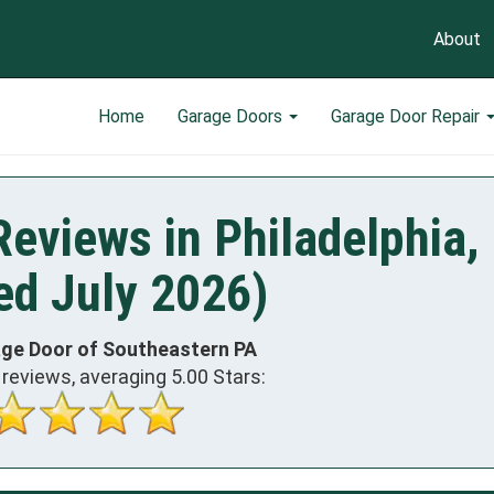
About
Home
Garage Doors
Garage Door Repair
eviews in Philadelphia,
ed July 2026)
age Door of Southeastern PA
reviews, averaging
5.00
Stars: