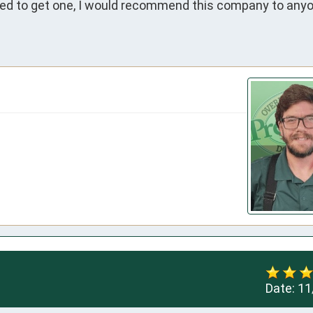
ided to get one, I would recommend this company to anyo
Date:
11