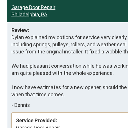
Garage Door Repair
Philadelphia, PA
Review:
Dylan explained my options for service very clearly, 
including springs, pulleys, rollers, and weather sea
issue from the original installer. It fixed a wobble 
We had pleasant conversation while he was working,
am quite pleased with the whole experience. 

I now have estimates for a new opener, should the n
when that time comes.
-
Dennis
Service Provided:
Garage Door Repair