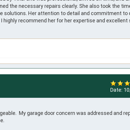
ned the necessary repairs clearly. She also took the time
 solutions. Her attention to detail and commitment to q
 highly recommend her for her expertise and excellent s
Date:
10
geable.  My garage door concern was addressed and rep
e.