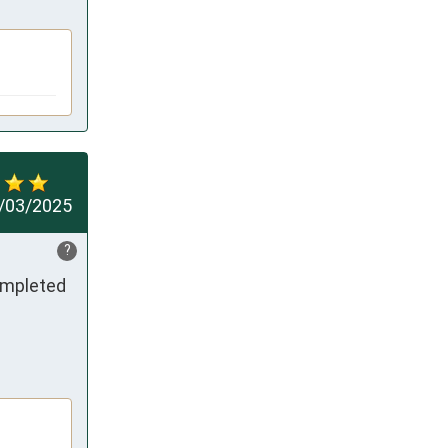
/03/2025
?
ompleted 