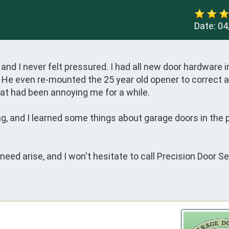
Date:
04
and I never felt pressured. I had all new door hardware in
l. He even re-mounted the 25 year old opener to correct a
that had been annoying me for a while. 

 and I learned some things about garage doors in the pr
eed arise, and I won't hesitate to call Precision Door Ser