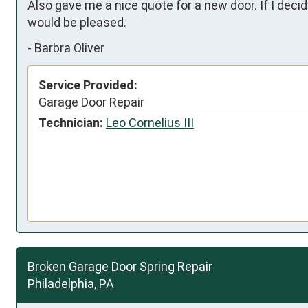
Also gave me a nice quote for a new door. If I dec
would be pleased.
-
Barbra Oliver
Service Provided:
Garage Door Repair
Technician:
Leo Cornelius III
Broken Garage Door Spring Repair
Philadelphia, PA