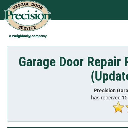
Garage Door Repair R
(Updat
Precision Gar
has received
15