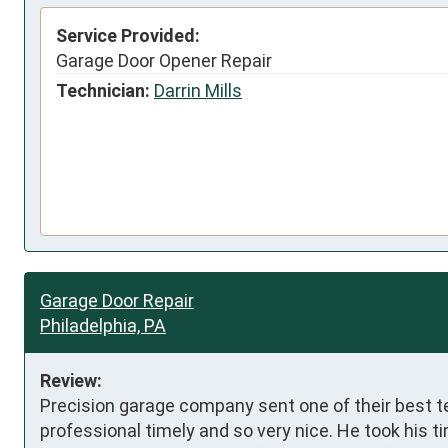
Service Provided:
Garage Door Opener Repair
Technician:
Darrin Mills
Garage Door Repair
Philadelphia, PA
Review:
Precision garage company sent one of their best te
professional timely and so very nice. He took his t