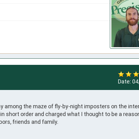
Date:
04
ny among the maze of fly-by-night imposters on the inter
n short order and charged what I thought to be a reason
bors, friends and family.