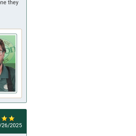
ne they 
/26/2025