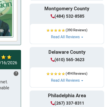
Montgomery County
(484) 532-8585
(390 Reviews)
Read All Reviews
Delaware County
(610) 565-3623
/16/2026
?
(494 Reviews)
Read All Reviews
net. 
able 
Philadelphia Area
(267) 337-8311