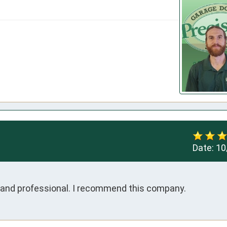
Date:
10
t and professional. I recommend this company.