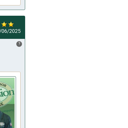
/06/2025
?