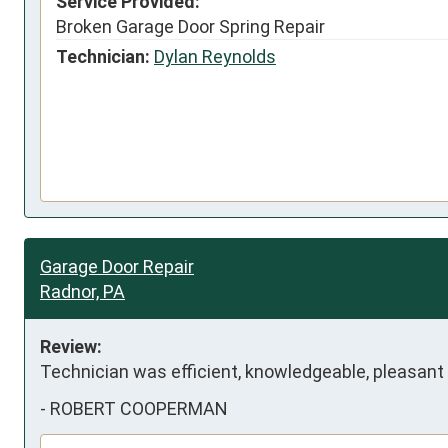
Service Provided:
Broken Garage Door Spring Repair
Technician:
Dylan Reynolds
Garage Door Repair
Radnor, PA
Review:
Technician was efficient, knowledgeable, pleasan
-
ROBERT COOPERMAN