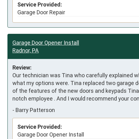
Service Provided:
Garage Door Repair
Garage Door Opener Install
Radnor, PA
Review:
Our technician was Tina who carefully explained 
what my options were. Tina replaced two garage door
of the features of the new doors and keypads Tina 
notch employee . And I would recommend your comp
-
Barry Patterson
Service Provided:
Garage Door Opener Install