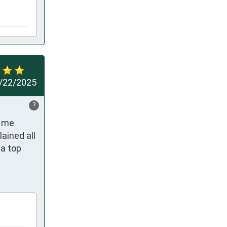
/22/2025
?
 me 
ined all 
a top 