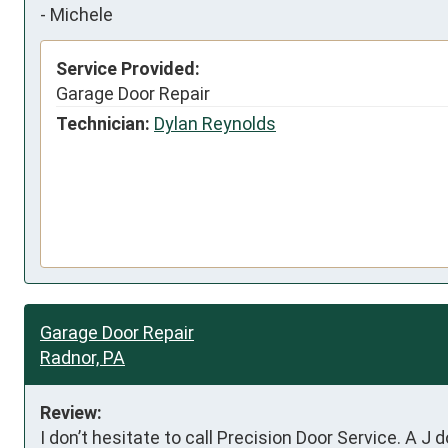
-
Michele
Service Provided:
Garage Door Repair
Technician:
Dylan Reynolds
Garage Door Repair
Radnor, PA
Review:
I don’t hesitate to call Precision Door Service. A J 