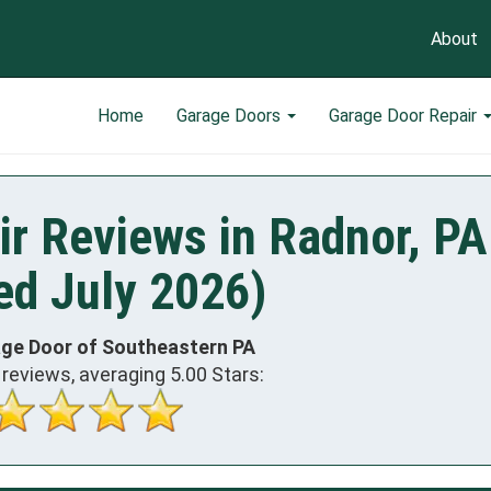
About
Home
Garage Doors
Garage Door Repair
r Reviews in Radnor, PA
ed July 2026)
age Door of Southeastern PA
reviews, averaging
5.00
Stars: