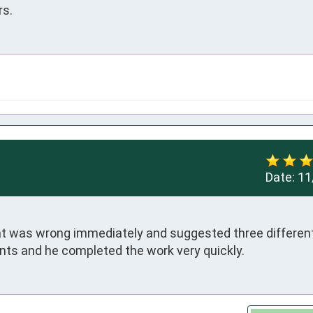
rs.
Date:
11
at was wrong immediately and suggested three different 
nts and he completed the work very quickly.