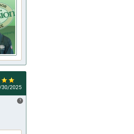
/30/2025
?