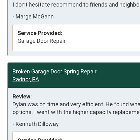
I don’t hesitate recommend to friends and neighbo
-
Marge McGann
Service Provided:
Garage Door Repair
Broken Garage Door Spring Repair
Radnor, PA
Review:
Dylan was on time and very efficient. He found wh
options. I went with the higher capacity replaceme
-
Kenneth Dilloway