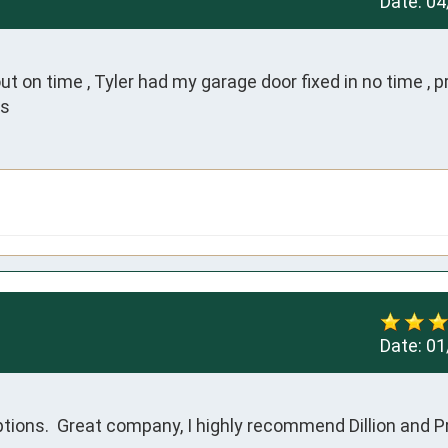
Date:
04
on time , Tyler had my garage door fixed in no time , pr
ks
Date:
01
ptions.  Great company, I highly recommend Dillion and P