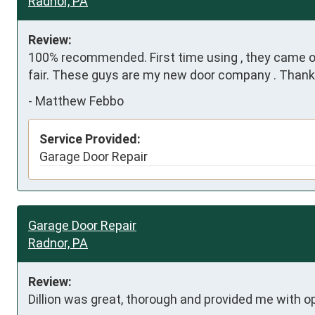
Radnor, PA
Review:
100% recommended. First time using , they came out 
fair. These guys are my new door company . Than
-
Matthew Febbo
Service Provided:
Garage Door Repair
Garage Door Repair
Radnor, PA
Review:
Dillion was great, thorough and provided me with o