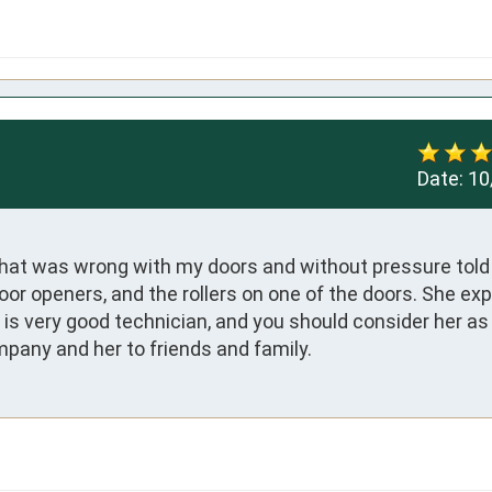
Date:
10
what was wrong with my doors and without pressure told
 openers, and the rollers on one of the doors. She expla
is very good technician, and you should consider her as 
any and her to friends and family.