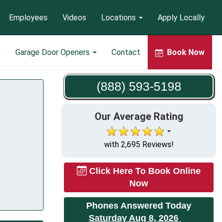
Employees
Videos
Locations
Apply Locally
Garage Door Openers
Contact
Book Now
(888) 593-5198
Our Average Rating
with 2,695 Reviews!
Click Here To Book Online
Now
Phones Answered Today
Saturday Aug 8, 2026