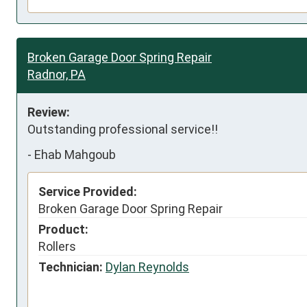
Broken Garage Door Spring Repair
Radnor, PA
Review:
Outstanding professional service!!
-
Ehab Mahgoub
Service Provided:
Broken Garage Door Spring Repair
Product:
Rollers
Technician:
Dylan Reynolds