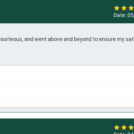
Date:
05
courteous, and went above and beyond to ensure my sati