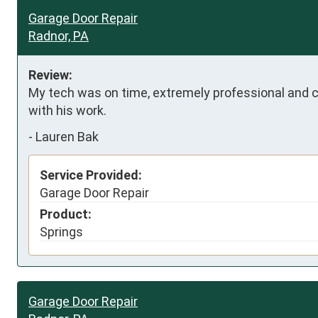
Garage Door Repair
Radnor, PA
Review:
My tech was on time, extremely professional and 
with his work.
-
Lauren Bak
Service Provided:
Garage Door Repair
Product:
Springs
Garage Door Repair