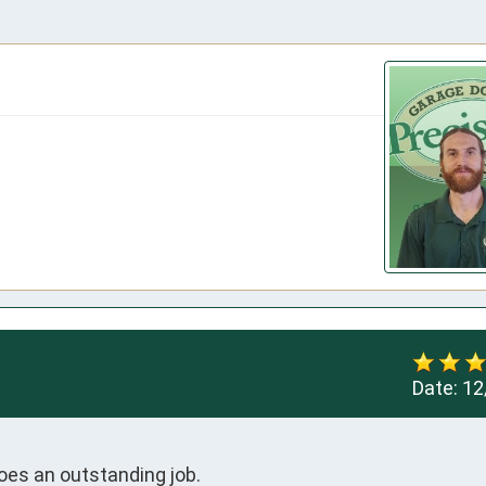
Date:
12
does an outstanding job.
