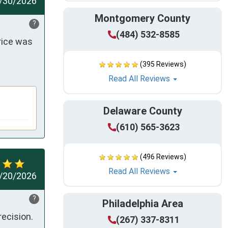
/30/2026
Montgomery County
?
(484) 532-8585
ice was 
(395 Reviews)
Read All Reviews
Delaware County
(610) 565-3623
(496 Reviews)
Read All Reviews
/20/2026
?
Philadelphia Area
recision.
(267) 337-8311