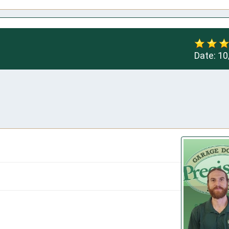
Date:
10