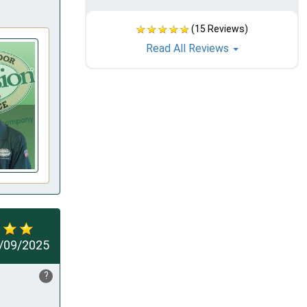
(15 Reviews)
Read All Reviews
/09/2025
?