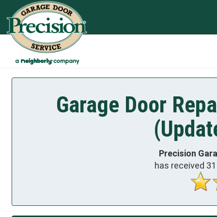
Garage Door Repai
(Updat
Precision Gar
has received
31