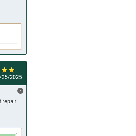
/25/2025
?
repair 