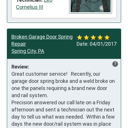
Cornelius III
Broken Garage Door Spring
Repair
Date:
04/01/2017
Spring City, PA
?
Review:
Great customer service!   Recently, our 
garage door spring broke and a weld broke on 
one the panels requiring a brand new door 
and rail system.  

Precision answered our call late on a Friday 
afternoon and sent a technician out the next 
day to tell us what was needed.  Within a few 
days the new door/rail system was in place 