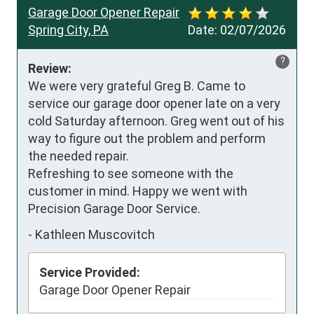
Garage Door Opener Repair
Spring City, PA
Date:
02/07/2026
?
Review:
We were very grateful Greg B. Came to 
service our garage door opener late on a very 
cold Saturday afternoon. Greg went out of his 
way to figure out the problem and perform 
the needed repair. 

Refreshing to see someone with the 
customer in mind. Happy we went with 
Precision Garage Door Service.
-
Kathleen Muscovitch
Service Provided:
Garage Door Opener Repair