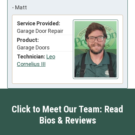
-
Matt
Service Provided:
Garage Door Repair
Product:
Garage Doors
Technician:
Leo
Cornelius III
Click to Meet Our Team: Read
Bios & Reviews