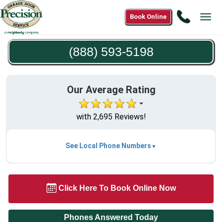
Call
Book Online
Tog
(888)
navi
593-
(888) 593-5198
5198
Our Average Rating
with 2,695 Reviews!
See Local Phone Numbers
Click Here To Book Online Now
Phones Answered Today