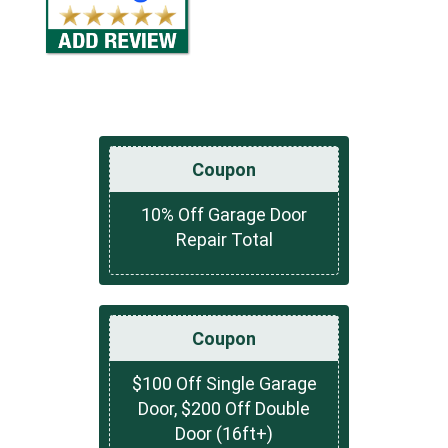
Coupon
10% Off Garage Door
Repair Total
Coupon
$100 Off Single Garage
Door, $200 Off Double
Door (16ft+)