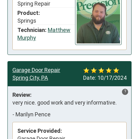
Spring Repair
Product:
Springs
Technician:
Matthew
Murphy
Garage Door Repair
Spring City, PA
Date:
10/17/2024
?
Review:
very nice. good work and very informative.
-
Marilyn Pence
Service Provided:
Garage Door Repair