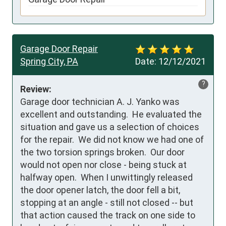
Garage Door Repair
Spring City, PA
Date:
12/12/2021
?
Review:
Garage door technician A. J. Yanko was 
excellent and outstanding.  He evaluated the 
situation and gave us a selection of choices 
for the repair.  We did not know we had one of 
the two torsion springs broken.  Our door 
would not open nor close - being stuck at 
halfway open.  When I unwittingly released 
the door opener latch, the door fell a bit, 
stopping at an angle - still not closed -- but 
that action caused the track on one side to 