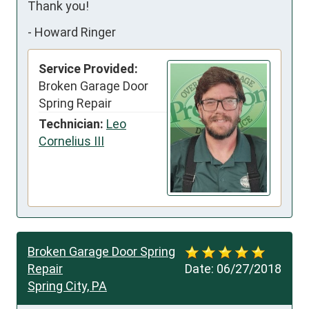
Thank you!
-
Howard Ringer
Service Provided:
Broken Garage Door
Spring Repair
Technician:
Leo
Cornelius III
Broken Garage Door Spring
Repair
Date:
06/27/2018
Spring City, PA