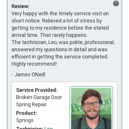
?
Review:
Very happy with the timely service visit on 
short notice. Relieved a lot of stress by 
getting to my residence before the stated 
arrival time. That rarely happens. 

The technician, Leo, was polite, professional, 
answered my questions in detail and was 
efficient in getting the service completed. 
Highly recommend!
-
James ONeill
Service Provided:
Broken Garage Door
Spring Repair
Product:
Springs
Technician:
Leo