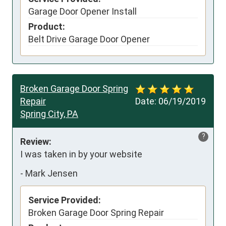
Garage Door Opener Install
Product:
Belt Drive Garage Door Opener
Broken Garage Door Spring
Repair
Date:
06/19/2019
Spring City, PA
?
Review:
I was taken in by your website
-
Mark Jensen
Service Provided:
Broken Garage Door Spring Repair