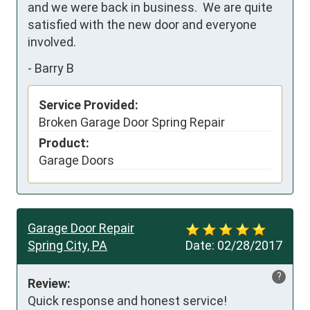
and we were back in business.  We are quite 
satisfied with the new door and everyone 
involved.
-
Barry B
Service Provided:
Broken Garage Door Spring Repair
Product:
Garage Doors
Garage Door Repair
Spring City, PA
Date:
02/28/2017
?
Review:
Quick response and honest service!