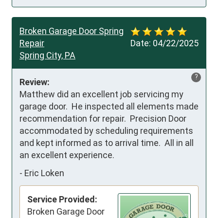
Broken Garage Door Spring
Repair
Date:
04/22/2025
Spring City, PA
?
Review:
Matthew did an excellent job servicing my 
garage door.  He inspected all elements made 
recommendation for repair.  Precision Door 
accommodated by scheduling requirements 
and kept informed as to arrival time.  All in all 
an excellent experience.
-
Eric Loken
Service Provided:
Broken Garage Door