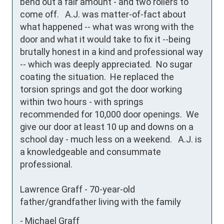
bend out a fair amount - and two rollers to 
come off.   A.J. was matter-of-fact about 
what happened -- what was wrong with the 
door and what it would take to fix it --being 
brutally honest in a kind and professional way 
-- which was deeply appreciated.  No sugar 
coating the situation.  He replaced the 
torsion springs and got the door working 
within two hours - with springs 
recommended for 10,000 door openings.  We 
give our door at least 10 up and downs on a 
school day - much less on a weekend.   A.J. is 
a knowledgeable and consummate 
professional.

Lawrence Graff - 70-year-old 
father/grandfather living with the family
-
Michael Graff