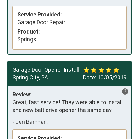
Service Provided:
Garage Door Repair
Product:
Springs
Garage Door Opener Install
Spring City, PA
Date:
10/05/2019
?
Review:
Great, fast service! They were able to install 
and new belt drive opener the same day.
-
Jen Barnhart
Service Provided: