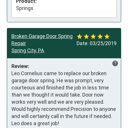
Product:
Springs
Broken Garage Door Spring
Repair
Date:
03/25/2019
Spring City, PA
?
Review:
Leo Cornelius came to replace our broken 
garage door spring. He was prompt, very 
courteous and finished the job in less time 
than we thought it would take. Door now 
works very well and we are very pleased. 
Would highly recommend Precision to anyone 
and will certainly call in the future if needed. 
Leo does a great job!
