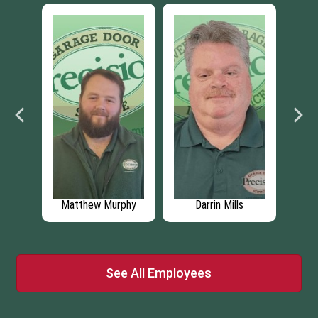
lds
Matthew Murphy
Darrin Mills
C
See All Employees