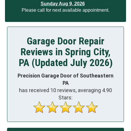
Sunday Aug 9, 2026
Please call for next available appointment.
Garage Door Repair
Reviews in Spring City,
PA (Updated July 2026)
Precision Garage Door of Southeastern
PA
has received
10
reviews, averaging
4.90
Stars: