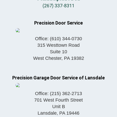
(267) 337-8311
Precision Door Service
Office:
(610) 344-0730
315 Westtown Road
Suite 10
West Chester
,
PA
19382
Precision Garage Door Service of Lansdale
Office:
(215) 362-2713
701 West Fourth Street
Unit B
Lansdale
,
PA
19446