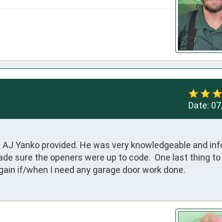
Date:
07
n AJ Yanko provided. He was very knowledgeable and info
ade sure the openers were up to code.  One last thing to 
 again if/when I need any garage door work done.