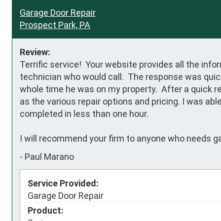
Garage Door Repair
Prospect Park, PA
Review:
Terrific service!  Your website provides all the inf
technician who would call.  The response was quick
whole time he was on my property.  After a quick re
as the various repair options and pricing. I was abl
completed in less than one hour.

I will recommend your firm to anyone who needs ga
-
Paul Marano
Service Provided:
Garage Door Repair
Product: