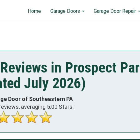
Home
Garage Doors
Garage Door Repair
Reviews in Prospect Par
ted July 2026)
age Door of Southeastern PA
reviews, averaging
5.00
Stars: