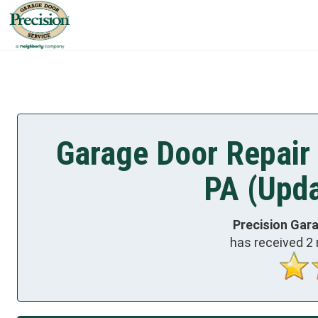
Garage Door Repair 
PA (Upda
Precision Gar
has received
2