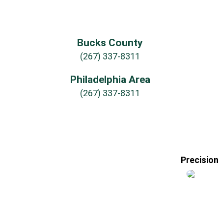
Bucks County
(267) 337-8311
Philadelphia Area
(267) 337-8311
Precision