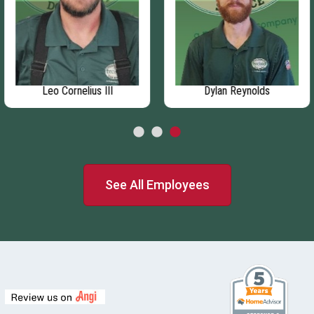
Leo Cornelius III
Dylan Reynolds
See All Employees