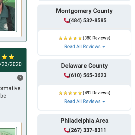
Montgomery County
(484) 532-8585
(388 Reviews)
Read All Reviews
/23/2020
Delaware County
(610) 565-3623
?
rmative. 
(492 Reviews)
be 
Read All Reviews
Philadelphia Area
(267) 337-8311