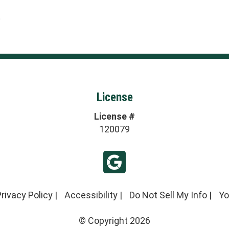
2
License
License #
120079
rivacy Policy
|
Accessibility
|
Do Not Sell My Info
|
Yo
© Copyright 2026