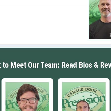
k to Meet Our Team: Read Bios & Re