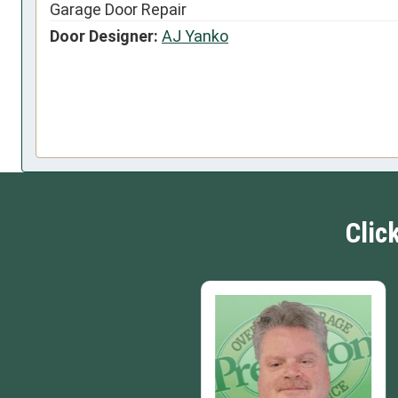
Garage Door Repair
Door Designer:
AJ Yanko
Clic