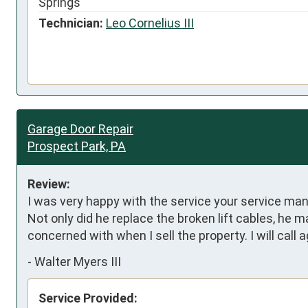
Springs
Technician:
Leo Cornelius III
Garage Door Repair
Prospect Park, PA
Review:
I was very happy with the service your service ma
Not only did he replace the broken lift cables, he m
concerned with when I sell the property. I will call
-
Walter Myers III
Service Provided: