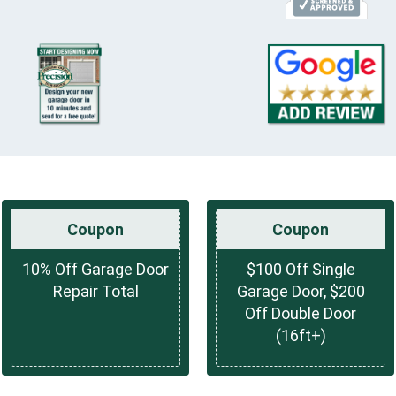
Coupon
Coupon
10% Off Garage Door
$100 Off Single
Repair Total
Garage Door, $200
Off Double Door
(16ft+)