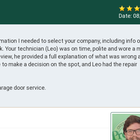
Date:
08
ormation I needed to select your company, including info o
. Your technician (Leo) was on time, polite and wore a 
view, he provided a full explanation of what was wrong a
e to make a decision on the spot, and Leo had the repair 
rage door service.