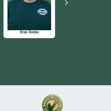
Brian Reinke
Matthew Murphy