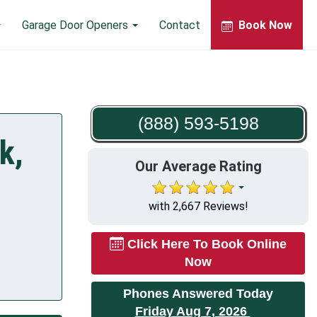
Garage Door Openers
Contact
Book Now
(888) 593-5198
k,
Our Average Rating
with 2,667 Reviews!
Click Here To Book Online
Now
Phones Answered Today
Friday Aug 7, 2026