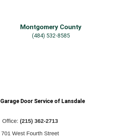
Montgomery County
(484) 532-8585
 Garage Door Service of Lansdale
Office:
(215) 362-2713
701 West Fourth Street