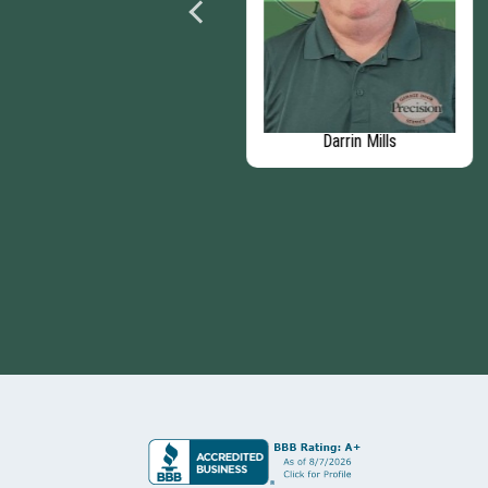
AJ Yanko
Darrin Mills