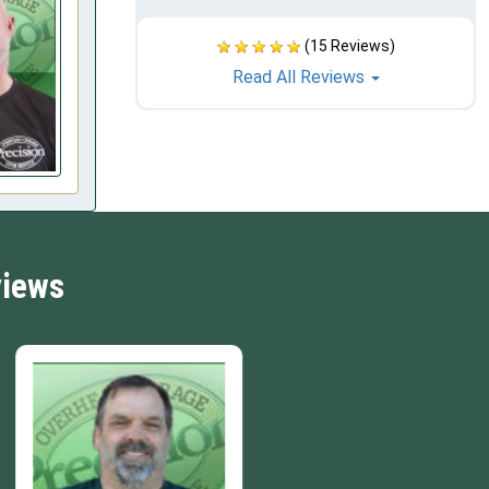
(15 Reviews)
Read All Reviews
views