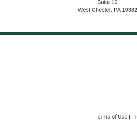
Suite 10
West Chester
,
PA
1938
Terms of Use
|
P