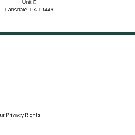
Unit B
Lansdale
,
PA
19446
ur Privacy Rights