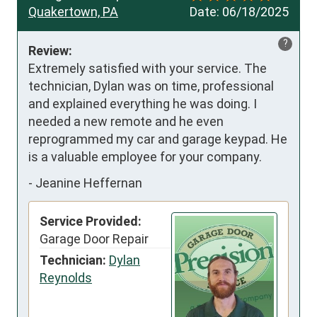
Quakertown, PA
Date:
06/18/2025
?
Review:
Extremely satisfied with your service. The 
technician, Dylan was on time, professional 
and explained everything he was doing. I 
needed a new remote and he even 
reprogrammed my car and garage keypad. He 
is a valuable employee for your company.
-
Jeanine Heffernan
Service Provided:
Garage Door Repair
Technician:
Dylan
Reynolds