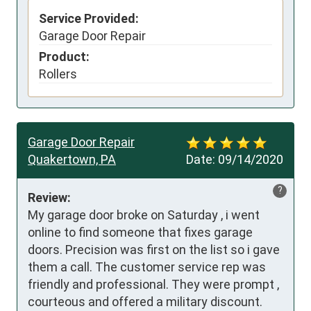
Service Provided:
Garage Door Repair
Product:
Rollers
Garage Door Repair
Quakertown, PA
Date:
09/14/2020
?
Review:
My garage door broke on Saturday , i went 
online to find someone that fixes garage 
doors. Precision was first on the list so i gave 
them a call. The customer service rep was 
friendly and professional. They were prompt , 
courteous and offered a military discount. 