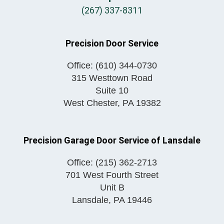
(267) 337-8311
Precision Door Service
Office:
(610) 344-0730
315 Westtown Road
Suite 10
West Chester
,
PA
19382
Precision Garage Door Service of Lansdale
Office:
(215) 362-2713
701 West Fourth Street
Unit B
Lansdale
,
PA
19446