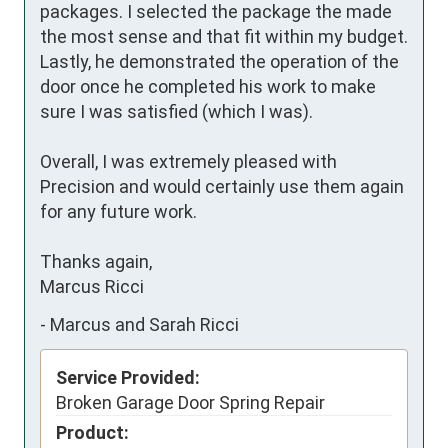
packages. I selected the package the made 
the most sense and that fit within my budget. 
Lastly, he demonstrated the operation of the 
door once he completed his work to make 
sure I was satisfied (which I was).

Overall, I was extremely pleased with 
Precision and would certainly use them again 
for any future work.

Thanks again,

Marcus Ricci
-
Marcus and Sarah Ricci
Service Provided:
Broken Garage Door Spring Repair
Product: