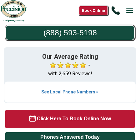
Call
Book Online
Tog
(888)
navi
593-
(888) 593-5198
5198
Our Average Rating
with 2,659 Reviews!
See Local Phone Numbers
Click Here To Book Online Now
Phones Answered Today