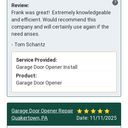
?
Review:
Frank was great!  Extremely knowledgeable 
and efficient. Would recommend this 
company and will certainly use again if the 
need arises.
-
Tom Schantz
Service Provided:
Garage Door Opener Install
Product:
Garage Door Opener
Garage Door Opener Repair
Quakertown, PA
Date:
11/11/2025