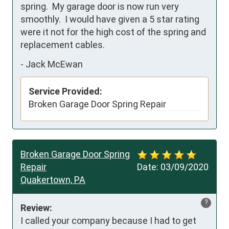
spring.  My garage door is now run very 
smoothly.  I would have given a 5 star rating 
were it not for the high cost of the spring and 
replacement cables.
-
Jack McEwan
Service Provided:
Broken Garage Door Spring Repair
Broken Garage Door Spring
Repair
Date:
03/09/2020
Quakertown, PA
?
Review:
I called your company because I had to get 