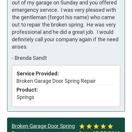
out of my garage on Sunday and you offered 
emergency service.  I was very pleased with 
the gentleman (forgot his name) who came 
out to repair the broken spring.  He was very 
professional and he did a great job.  I would 
definitely call your company again if the need 
arises.
-
Brenda Sandt
Service Provided:
Broken Garage Door Spring Repair
Product:
Springs
Broken Garage Door Spring