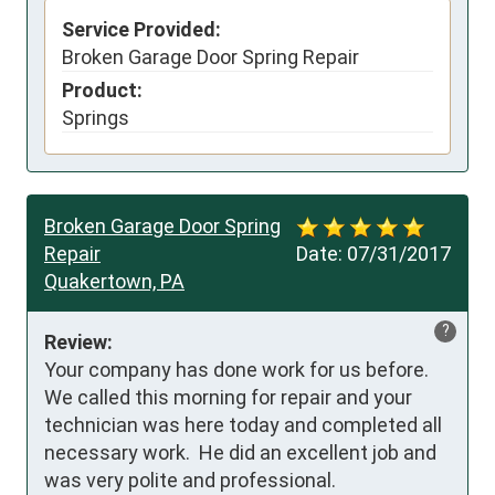
Service Provided:
Broken Garage Door Spring Repair
Product:
Springs
Broken Garage Door Spring
Repair
Date:
07/31/2017
Quakertown, PA
?
Review:
Your company has done work for us before.  
We called this morning for repair and your 
technician was here today and completed all 
necessary work.  He did an excellent job and 
was very polite and professional.