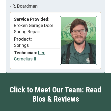
-
R. Boardman
Service Provided:
Broken Garage Door
Spring Repair
Product:
Springs
Technician:
Leo
Cornelius III
Click to Meet Our Team: Read
Bios & Reviews