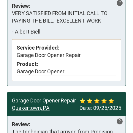
?
Review:
VERY SATISFIED FROM INITIAL CALL TO 
PAYING THE BILL.  EXCELLENT WORK
-
Albert Bielli
Service Provided:
Garage Door Opener Repair
Product:
Garage Door Opener
Garage Door Opener Repair
Quakertown, PA
Date:
09/25/2025
?
Review:
The technician that arrived from Precision 