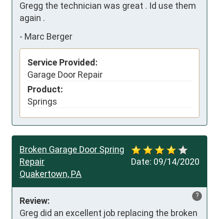
Gregg the technician was great . Id use them 
again .
-
Marc Berger
Service Provided:
Garage Door Repair
Product:
Springs
Broken Garage Door Spring
Repair
Date:
09/14/2020
Quakertown, PA
?
Review:
Greg did an excellent job replacing the broken 