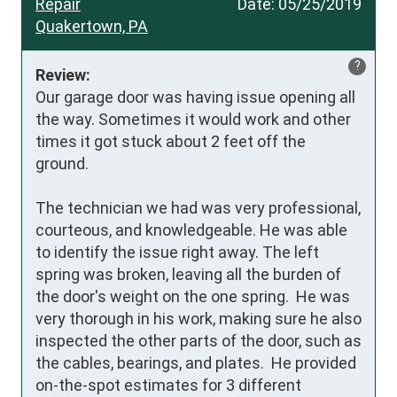
Repair
Date:
05/25/2019
Quakertown, PA
?
Review:
Our garage door was having issue opening all 
the way. Sometimes it would work and other 
times it got stuck about 2 feet off the 
ground. 

The technician we had was very professional, 
courteous, and knowledgeable. He was able 
to identify the issue right away. The left 
spring was broken, leaving all the burden of 
the door's weight on the one spring.  He was 
very thorough in his work, making sure he also 
inspected the other parts of the door, such as 
the cables, bearings, and plates.  He provided 
on-the-spot estimates for 3 different 