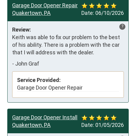
Garage Door Opener Repair
Quakertown, PA
Date:
06/10/2026
?
Review:
Keith was able to fix our problem to the best 
of his ability. There is a problem with the car 
that I will address with the dealer.
-
John Graf
Service Provided:
Garage Door Opener Repair
Garage Door Opener Install
Quakertown, PA
Date:
01/05/2026