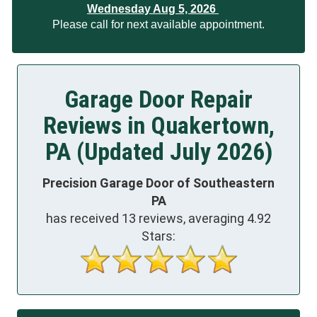
Wednesday Aug 5, 2026
Please call for next available appointment.
Garage Door Repair
Reviews in Quakertown,
PA (Updated July 2026)
Precision Garage Door of Southeastern
PA
has received
13
reviews, averaging
4.92
Stars: