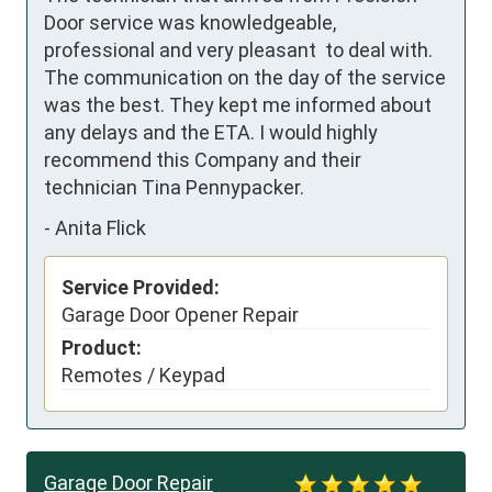
Door service was knowledgeable, 
professional and very pleasant  to deal with. 
The communication on the day of the service 
was the best. They kept me informed about 
any delays and the ETA. I would highly 
recommend this Company and their 
technician Tina Pennypacker.
-
Anita Flick
Service Provided:
Garage Door Opener Repair
Product:
Remotes / Keypad
Garage Door Repair