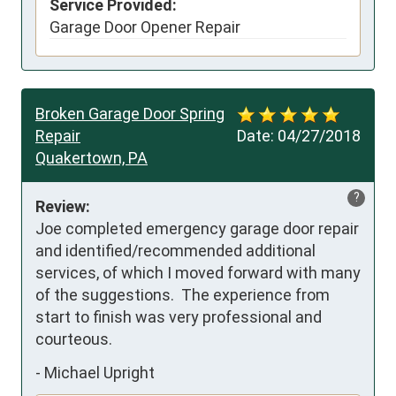
Service Provided:
Garage Door Opener Repair
Broken Garage Door Spring
Repair
Date:
04/27/2018
Quakertown, PA
?
Review:
Joe completed emergency garage door repair 
and identified/recommended additional 
services, of which I moved forward with many 
of the suggestions.  The experience from 
start to finish was very professional and 
courteous.
-
Michael Upright