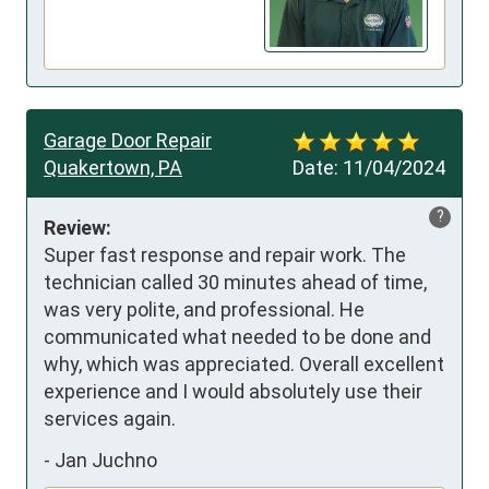
Garage Door Repair
Quakertown, PA
Date:
11/04/2024
?
Review:
Super fast response and repair work. The 
technician called 30 minutes ahead of time, 
was very polite, and professional. He 
communicated what needed to be done and 
why, which was appreciated. Overall excellent 
experience and I would absolutely use their 
services again.
-
Jan Juchno