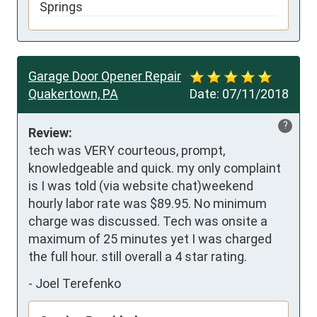
Springs
Garage Door Opener Repair
Quakertown, PA
Date:
07/11/2018
?
Review:
tech was VERY courteous, prompt, 
knowledgeable and quick. my only complaint 
is I was told (via website chat)weekend 
hourly labor rate was $89.95. No minimum 
charge was discussed. Tech was onsite a 
maximum of 25 minutes yet I was charged 
the full hour. still overall a 4 star rating.
-
Joel Terefenko