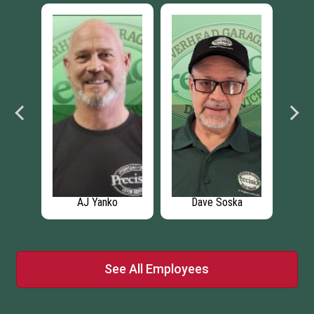
dt
AJ Yanko
Dave Soska
Dy
See All Employees