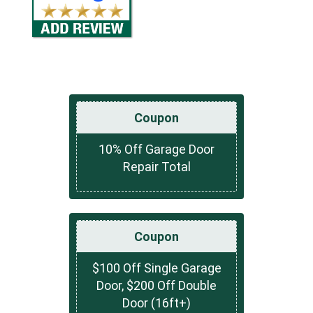
Coupon
10% Off Garage Door
Repair Total
Coupon
$100 Off Single Garage
Door, $200 Off Double
Door (16ft+)